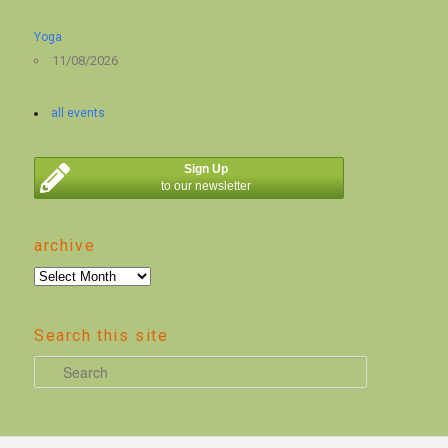
Yoga
11/08/2026
all events
Sign Up
to our newsletter
archive
archive
Search this site
S
e
a
r