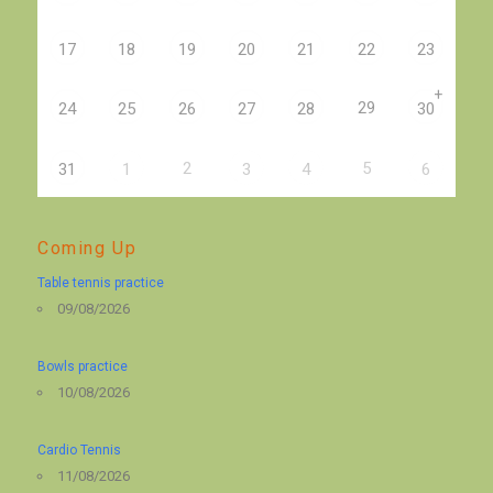
17
18
19
20
21
22
23
+
29
24
25
26
27
28
30
2
5
31
1
3
4
6
Coming Up
Table tennis practice
09/08/2026
Bowls practice
10/08/2026
Cardio Tennis
11/08/2026