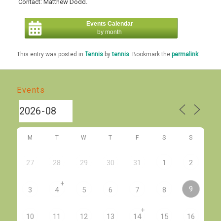
Contact: Matthew Dodd.
Events Calendar
by month
This entry was posted in
Tennis
by
tennis
. Bookmark the
permalink
.
Events
M
T
W
T
F
S
S
27
28
29
30
31
1
2
+
9
3
4
5
6
7
8
+
10
11
12
13
14
15
16