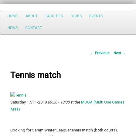
Search
Main
HOME
ABOUT
FACILITIES
CLUBS
EVENTS
Skip
menu
NEWS
CONTACT
to
primary
Post
←
Previous
Next
→
content
navigation
Tennis match
Saturday 17/11/2018
09:30 - 13:30
at the
MUGA (Multi Use Games
Area)
Booking for Sarum Winter League tennis match (both courts).