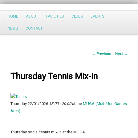
Search
Main
HOME
ABOUT
FACILITIES
CLUBS
EVENTS
Skip
menu
NEWS
CONTACT
to
primary
Post
←
Previous
Next
→
content
navigation
Thursday Tennis Mix-in
Thursday 22/01/2026
18:00 - 20:00
at the
MUGA (Multi Use Games
Area)
Thursday social tennis mix-in at the MUGA.