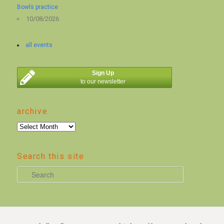
Bowls practice
10/08/2026
all events
Sign Up
to our newsletter
archive
archive
Search this site
S
e
a
r
c