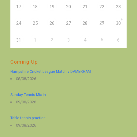
17
18
19
20
21
22
23
+
29
24
25
26
27
28
30
2
5
31
1
3
4
6
Coming Up
Hampshire Cricket League Match v DAMERHAM
08/08/2026
Sunday Tennis Mix-in
09/08/2026
Table tennis practice
09/08/2026