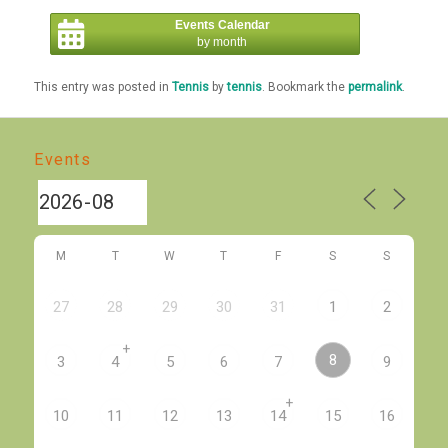
Events Calendar
by month
This entry was posted in
Tennis
by
tennis
. Bookmark the
permalink
.
Events
M
T
W
T
F
S
S
27
28
29
30
31
1
2
+
8
3
4
5
6
7
9
+
10
11
12
13
14
15
16