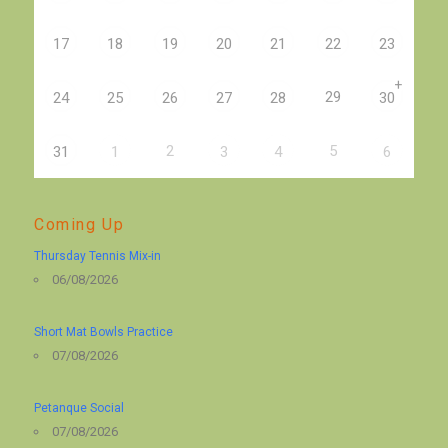
17
18
19
20
21
22
23
+
29
24
25
26
27
28
30
2
5
31
1
3
4
6
Coming Up
Thursday Tennis Mix-in
06/08/2026
Short Mat Bowls Practice
07/08/2026
Petanque Social
07/08/2026