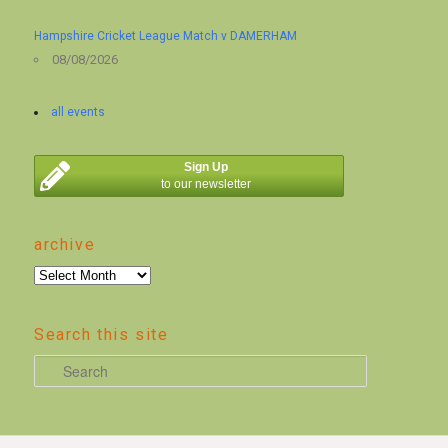
Hampshire Cricket League Match v DAMERHAM
08/08/2026
all events
Sign Up
to our newsletter
archive
archive
Search this site
S
e
a
r