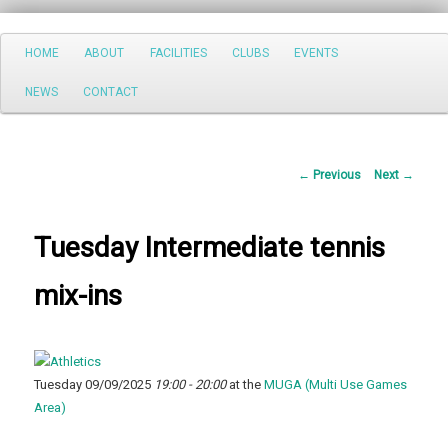
Search
Main
HOME
ABOUT
FACILITIES
CLUBS
EVENTS
Skip
menu
NEWS
CONTACT
to
primary
Post
←
Previous
Next
→
content
navigation
Tuesday Intermediate tennis
mix-ins
Tuesday 09/09/2025
19:00 - 20:00
at the
MUGA (Multi Use Games
Area)