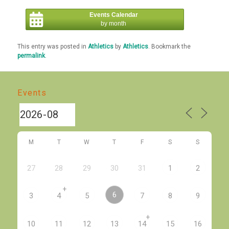
Events Calendar
by month
This entry was posted in
Athletics
by
Athletics
. Bookmark the
permalink
.
Events
M
T
W
T
F
S
S
27
28
29
30
31
1
2
+
6
3
4
5
7
8
9
+
10
11
12
13
14
15
16