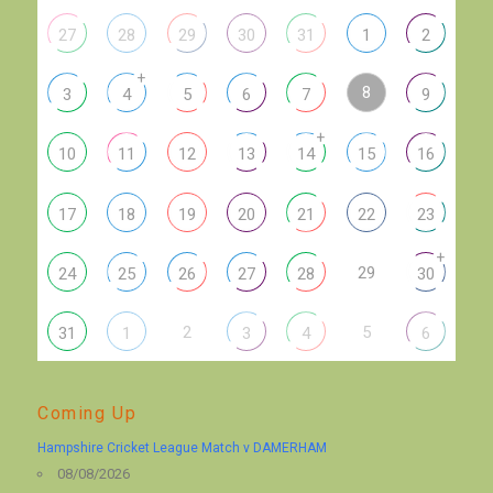
27
28
29
30
31
1
2
+
8
3
4
5
6
7
9
+
10
11
12
13
14
15
16
17
18
19
20
21
22
23
+
29
24
25
26
27
28
30
2
5
31
1
3
4
6
Coming Up
Hampshire Cricket League Match v DAMERHAM
08/08/2026