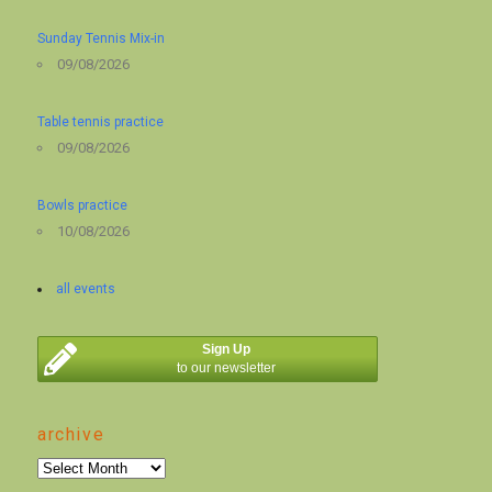
Sunday Tennis Mix-in
09/08/2026
Table tennis practice
09/08/2026
Bowls practice
10/08/2026
all events
Sign Up
to our newsletter
archive
archive