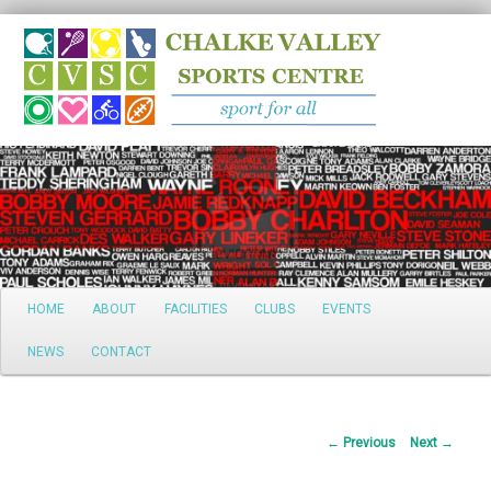
Search
Main
HOME
ABOUT
FACILITIES
CLUBS
EVENTS
Skip
menu
NEWS
CONTACT
to
primary
Post
←
Previous
Next
→
content
navigation