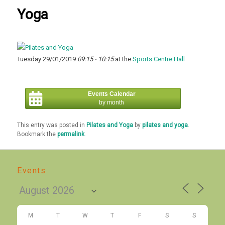
Yoga
Tuesday 29/01/2019
09:15 - 10:15
at the
Sports Centre Hall
Events Calendar
by month
This entry was posted in
Pilates and Yoga
by
pilates and yoga
.
Bookmark the
permalink
.
Events
M
T
W
T
F
S
S