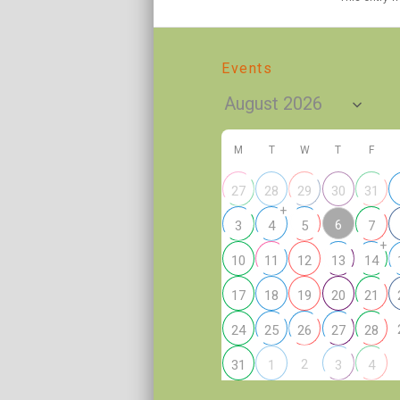
Events
M
T
W
T
F
27
28
29
30
31
+
6
3
4
5
7
+
10
11
12
13
14
17
18
19
20
21
24
25
26
27
28
2
31
1
3
4