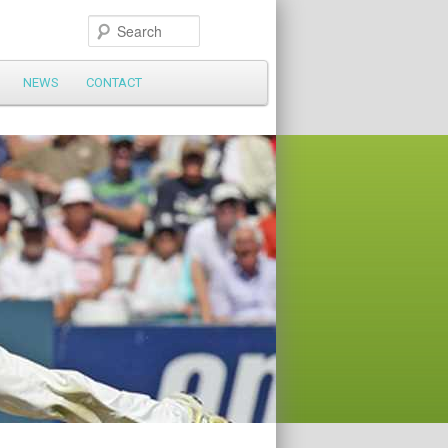
Search
NEWS
CONTACT