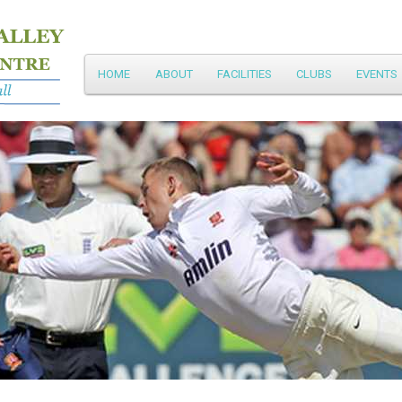
Main
HOME
ABOUT
FACILITIES
CLUBS
EVENTS
Skip
menu
to
primary
content