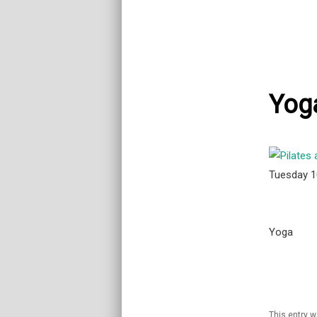
Yog
Tuesday 
Yoga
This entry 