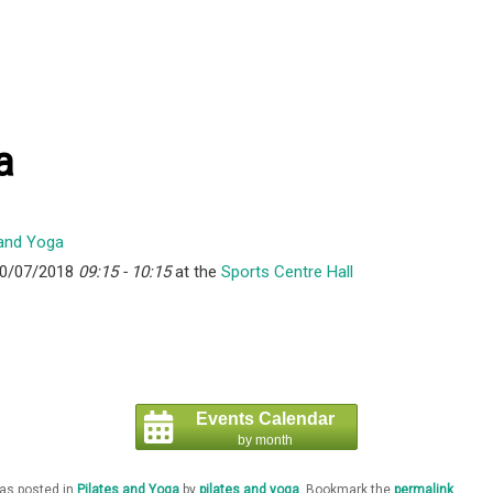
a
10/07/2018
09:15 - 10:15
at the
Sports Centre Hall
Events Calendar
by month
was posted in
Pilates and Yoga
by
pilates and yoga
. Bookmark the
permalink
.