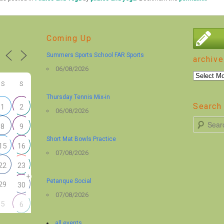
Coming Up
Summers Sports School FAR Sports
archive
06/08/2026
archive
S
S
Thursday Tennis Mix-in
Search 
1
2
06/08/2026
S
8
9
e
Short Mat Bowls Practice
15
16
a
07/08/2026
r
22
23
+
c
Petanque Social
29
30
h
07/08/2026
5
6
all events