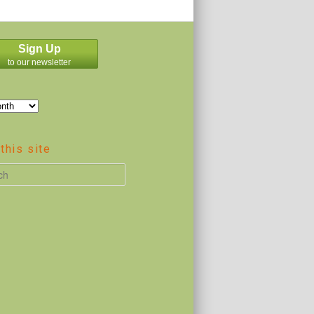
Sign Up
to our newsletter
this site