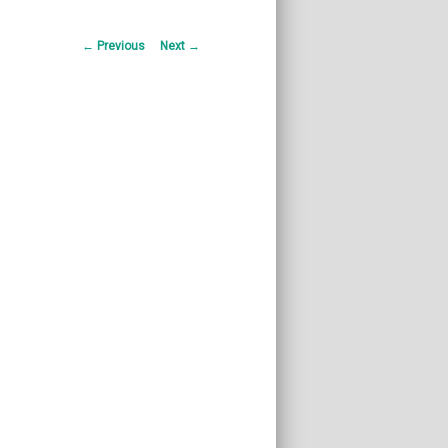
Post
←
Previous
Next
→
navigation