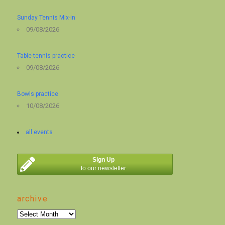
Sunday Tennis Mix-in
09/08/2026
Table tennis practice
09/08/2026
Bowls practice
10/08/2026
all events
Sign Up
to our newsletter
archive
archive