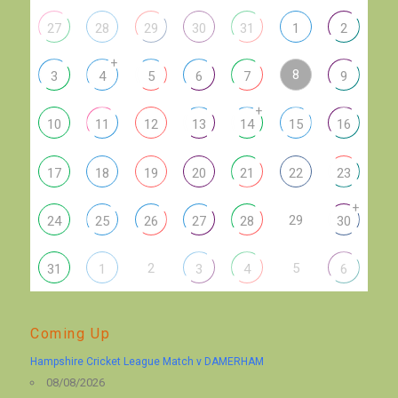
27
28
29
30
31
1
2
+
8
3
4
5
6
7
9
+
10
11
12
13
14
15
16
17
18
19
20
21
22
23
+
29
24
25
26
27
28
30
2
5
31
1
3
4
6
Coming Up
Hampshire Cricket League Match v DAMERHAM
08/08/2026