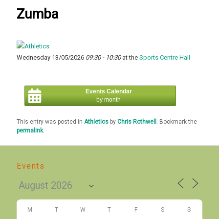
Zumba
Wednesday 13/05/2026
09:30 - 10:30
at the
Sports Centre Hall
Events Calendar
by month
This entry was posted in
Athletics
by
Chris Rothwell
. Bookmark the
permalink
.
Events
M
T
W
T
F
S
S