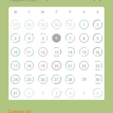
M
T
W
T
F
S
S
27
28
29
30
31
1
2
+
6
3
4
5
7
8
9
+
10
11
12
13
14
15
16
17
18
19
20
21
22
23
+
29
24
25
26
27
28
30
2
5
31
1
3
4
6
Coming Up