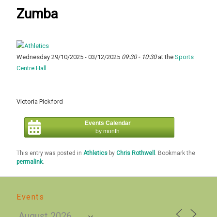
Zumba
Wednesday 29/10/2025 - 03/12/2025
09:30 - 10:30
at the
Sports
Centre Hall
Victoria Pickford
Events Calendar
by month
This entry was posted in
Athletics
by
Chris Rothwell
. Bookmark the
permalink
.
Events