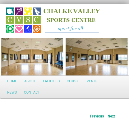
Search
Main
HOME
ABOUT
FACILITIES
CLUBS
EVENTS
Skip
menu
NEWS
CONTACT
to
primary
Post
←
Previous
Next
→
content
navigation