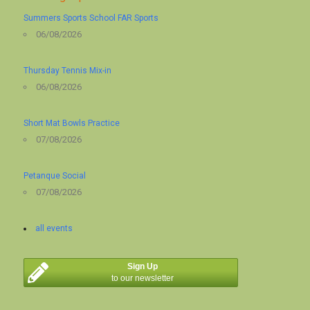
Summers Sports School FAR Sports
06/08/2026
Thursday Tennis Mix-in
06/08/2026
Short Mat Bowls Practice
07/08/2026
Petanque Social
07/08/2026
all events
Sign Up
to our newsletter