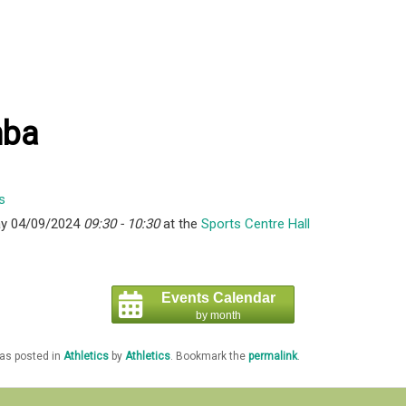
ba
y 04/09/2024
09:30 - 10:30
at the
Sports Centre Hall
Events Calendar
by month
was posted in
Athletics
by
Athletics
. Bookmark the
permalink
.