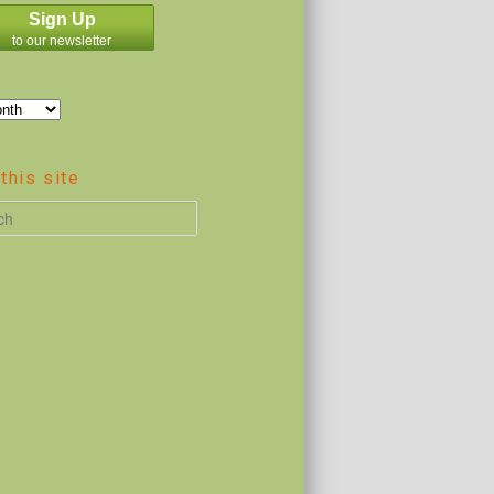
Sign Up
to our newsletter
this site