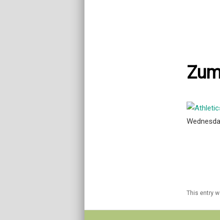
Zum
Wednesda
This entry 