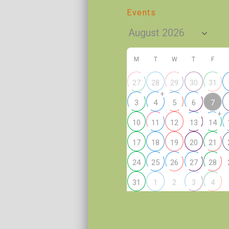
Events
M
T
W
T
F
27
28
29
30
31
+
7
3
4
5
6
+
10
11
12
13
14
17
18
19
20
21
24
25
26
27
28
2
31
1
3
4