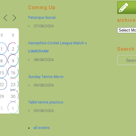
Coming Up
Petanque Social
archive
07/08/2026
archive
S
S
Hampshire Cricket League Match v
Search 
1
2
DAMERHAM
S
08/08/2026
8
9
e
15
16
a
Sunday Tennis Mix-in
r
22
23
09/08/2026
+
c
29
30
h
Table tennis practice
5
6
09/08/2026
all events