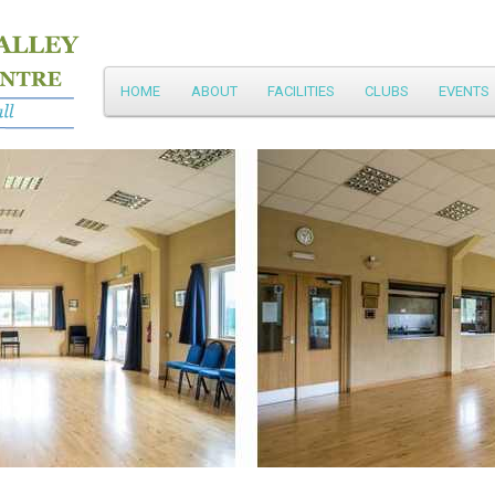
Main
HOME
ABOUT
FACILITIES
CLUBS
EVENTS
Skip
menu
to
primary
content