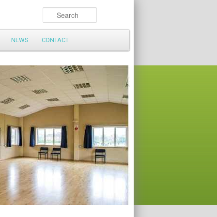
Search
NEWS
CONTACT