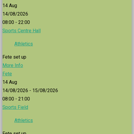
14
Aug
14/08/2026
08:00 - 22:00
Sports Centre Hall
Athletics
Fete set up
More Info
Fete
14
Aug
14/08/2026 - 15/08/2026
08:00 - 21:00
Sports Field
Athletics
Fete set up