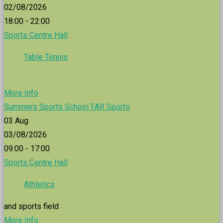
02/08/2026
18:00 - 22:00
Sports Centre Hall
Table Tennis
More Info
Summers Sports School FAR Sports
03
Aug
03/08/2026
09:00 - 17:00
Sports Centre Hall
Athletics
and sports field
More Info