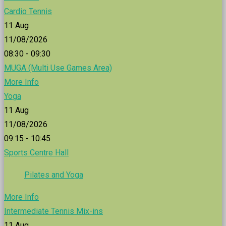
Cardio Tennis
11
Aug
11/08/2026
08:30 - 09:30
MUGA (Multi Use Games Area)
More Info
Yoga
11
Aug
11/08/2026
09:15 - 10:45
Sports Centre Hall
Pilates and Yoga
More Info
Intermediate Tennis Mix-ins
11
Aug