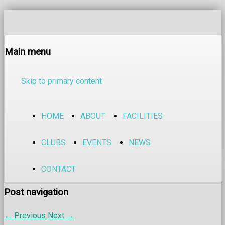
Main menu
Skip to primary content
HOME
ABOUT
FACILITIES
CLUBS
EVENTS
NEWS
CONTACT
Post navigation
←
Previous
Next
→