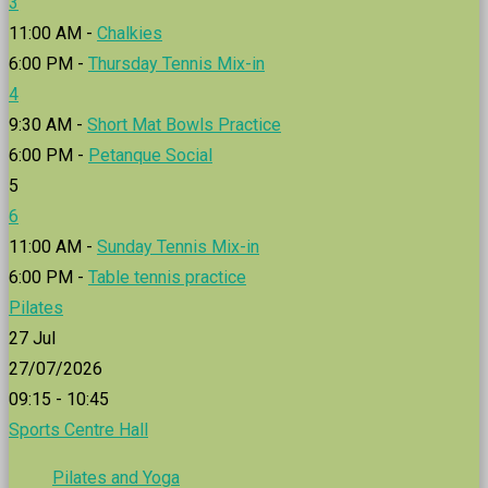
3
11:00 AM -
Chalkies
6:00 PM -
Thursday Tennis Mix-in
4
9:30 AM -
Short Mat Bowls Practice
6:00 PM -
Petanque Social
5
6
11:00 AM -
Sunday Tennis Mix-in
6:00 PM -
Table tennis practice
Pilates
27
Jul
27/07/2026
09:15 - 10:45
Sports Centre Hall
Pilates and Yoga