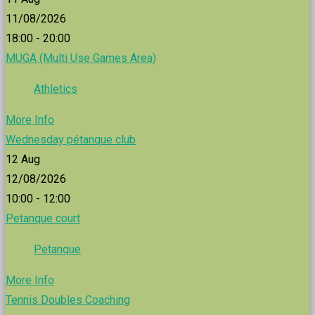
11/08/2026
18:00 - 20:00
MUGA (Multi Use Games Area)
Athletics
More Info
Wednesday pétanque club
12
Aug
12/08/2026
10:00 - 12:00
Petanque court
Petanque
More Info
Tennis Doubles Coaching