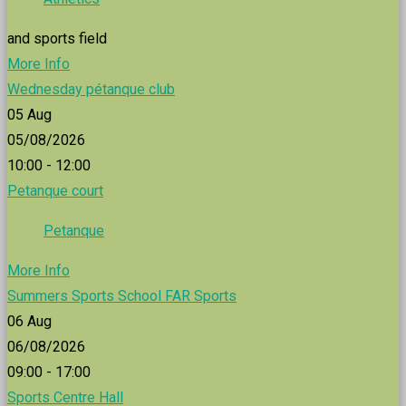
and sports field
More Info
Wednesday pétanque club
05
Aug
05/08/2026
10:00 - 12:00
Petanque court
Petanque
More Info
Summers Sports School FAR Sports
06
Aug
06/08/2026
09:00 - 17:00
Sports Centre Hall