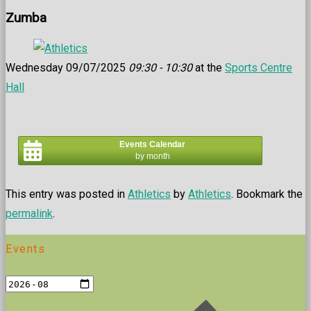
Zumba
Wednesday 09/07/2025
09:30 - 10:30
at the
Sports Centre
Hall
Events Calendar
by month
This entry was posted in
Athletics
by
Athletics
. Bookmark the
permalink
.
Events