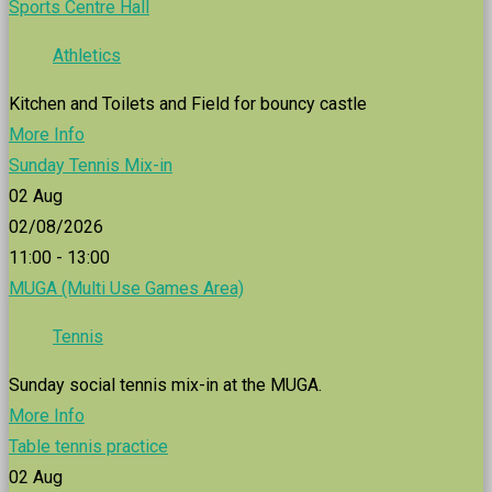
Sports Centre Hall
Athletics
Kitchen and Toilets and Field for bouncy castle
More Info
Sunday Tennis Mix-in
02
Aug
02/08/2026
11:00 - 13:00
MUGA (Multi Use Games Area)
Tennis
Sunday social tennis mix-in at the MUGA.
More Info
Table tennis practice
02
Aug