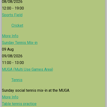
08/08/2026
12:00 - 19:00
Sports Field
Cricket
More Info
Sunday Tennis Mix-in
09
Aug
09/08/2026
11:00 - 13:00
MUGA (Multi Use Games Area)
Tennis
Sunday social tennis mix-in at the MUGA.
More Info
Table tennis practice