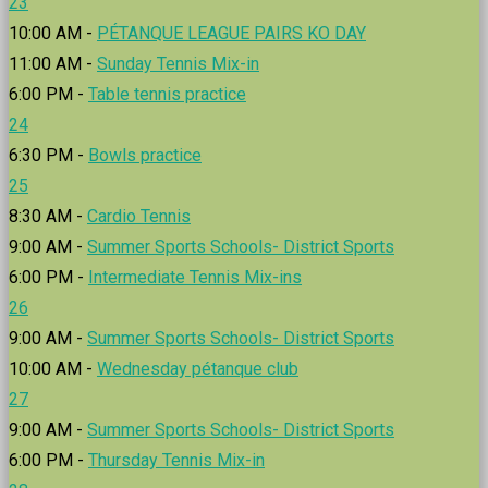
23
10:00 AM -
PÉTANQUE LEAGUE PAIRS KO DAY
11:00 AM -
Sunday Tennis Mix-in
6:00 PM -
Table tennis practice
24
6:30 PM -
Bowls practice
25
8:30 AM -
Cardio Tennis
9:00 AM -
Summer Sports Schools- District Sports
6:00 PM -
Intermediate Tennis Mix-ins
26
9:00 AM -
Summer Sports Schools- District Sports
10:00 AM -
Wednesday pétanque club
27
9:00 AM -
Summer Sports Schools- District Sports
6:00 PM -
Thursday Tennis Mix-in