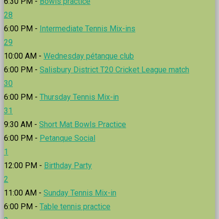
6:30 PM -
Bowls practice
28
6:00 PM -
Intermediate Tennis Mix-ins
29
10:00 AM -
Wednesday pétanque club
6:00 PM -
Salisbury District T20 Cricket League match
30
6:00 PM -
Thursday Tennis Mix-in
31
9:30 AM -
Short Mat Bowls Practice
6:00 PM -
Petanque Social
1
12:00 PM -
Birthday Party
2
11:00 AM -
Sunday Tennis Mix-in
6:00 PM -
Table tennis practice