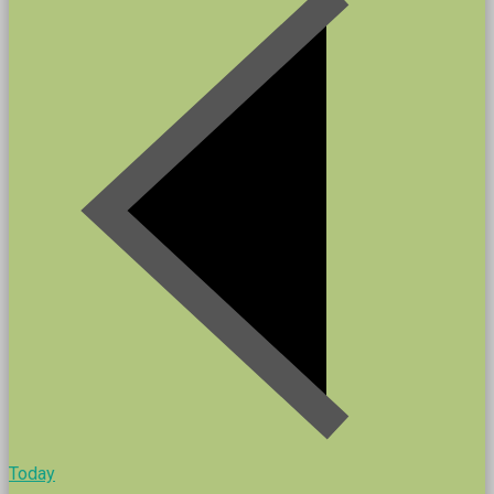
Today