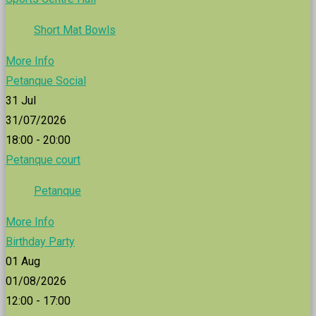
Short Mat Bowls
More Info
Petanque Social
31
Jul
31/07/2026
18:00 - 20:00
Petanque court
Petanque
More Info
Birthday Party
01
Aug
01/08/2026
12:00 - 17:00