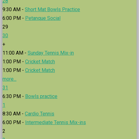
28
9:30 AM -
Short Mat Bowls Practice
6:00 PM -
Petanque Social
29
30
+
11:00 AM -
Sunday Tennis Mix-in
1:00 PM -
Cricket Match
1:00 PM -
Cricket Match
more...
31
6:30 PM -
Bowls practice
1
8:30 AM -
Cardio Tennis
6:00 PM -
Intermediate Tennis Mix-ins
2