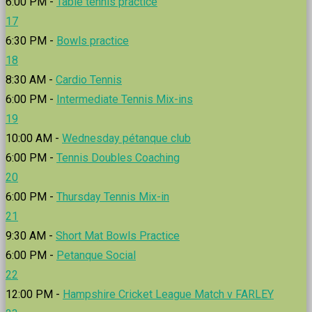
6:00 PM -
Table tennis practice
17
6:30 PM -
Bowls practice
18
8:30 AM -
Cardio Tennis
6:00 PM -
Intermediate Tennis Mix-ins
19
10:00 AM -
Wednesday pétanque club
6:00 PM -
Tennis Doubles Coaching
20
6:00 PM -
Thursday Tennis Mix-in
21
9:30 AM -
Short Mat Bowls Practice
6:00 PM -
Petanque Social
22
12:00 PM -
Hampshire Cricket League Match v FARLEY