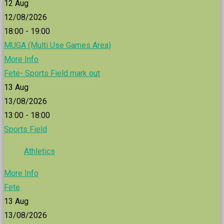
12
Aug
12/08/2026
18:00 - 19:00
MUGA (Multi Use Games Area)
More Info
Fete- Sports Field mark out
13
Aug
13/08/2026
13:00 - 18:00
Sports Field
Athletics
More Info
Fete
13
Aug
13/08/2026