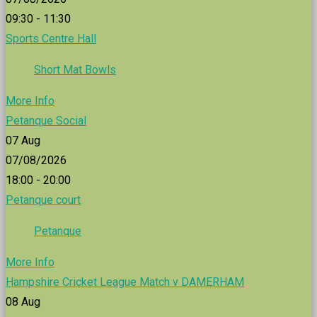
09:30 - 11:30
Sports Centre Hall
Short Mat Bowls
More Info
Petanque Social
07
Aug
07/08/2026
18:00 - 20:00
Petanque court
Petanque
More Info
Hampshire Cricket League Match v DAMERHAM
08
Aug