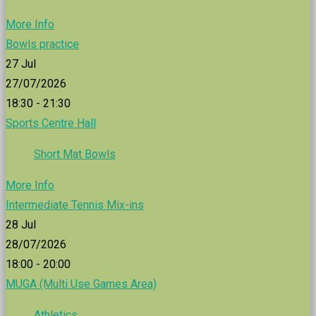
More Info
Bowls practice
27
Jul
27/07/2026
18:30 - 21:30
Sports Centre Hall
Short Mat Bowls
More Info
Intermediate Tennis Mix-ins
28
Jul
28/07/2026
18:00 - 20:00
MUGA (Multi Use Games Area)
Athletics