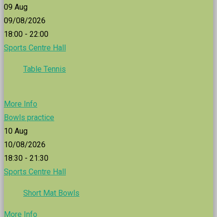
09
Aug
09/08/2026
18:00 - 22:00
Sports Centre Hall
Table Tennis
More Info
Bowls practice
10
Aug
10/08/2026
18:30 - 21:30
Sports Centre Hall
Short Mat Bowls
More Info