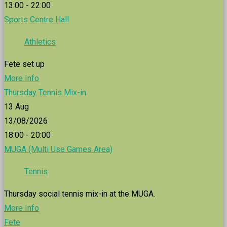
13:00 - 22:00
Sports Centre Hall
Athletics
Fete set up
More Info
Thursday Tennis Mix-in
13
Aug
13/08/2026
18:00 - 20:00
MUGA (Multi Use Games Area)
Tennis
Thursday social tennis mix-in at the MUGA.
More Info
Fete