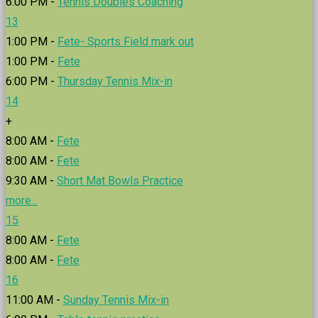
6:00 PM -
Tennis Doubles Coaching
13
1:00 PM -
Fete- Sports Field mark out
1:00 PM -
Fete
6:00 PM -
Thursday Tennis Mix-in
14
+
8:00 AM -
Fete
8:00 AM -
Fete
9:30 AM -
Short Mat Bowls Practice
more...
15
8:00 AM -
Fete
8:00 AM -
Fete
16
11:00 AM -
Sunday Tennis Mix-in