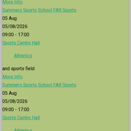
More Info
Summers Sports School FAR Sports
05
Aug
05/08/2026
09:00 - 17:00
Sports Centre Hall
Athletics
and sports field
More Info
Summers Sports School FAR Sports
05
Aug
05/08/2026
09:00 - 17:00
Sports Centre Hall
Athletics