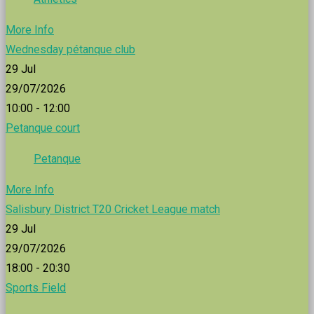
More Info
Wednesday pétanque club
29
Jul
29/07/2026
10:00 - 12:00
Petanque court
Petanque
More Info
Salisbury District T20 Cricket League match
29
Jul
29/07/2026
18:00 - 20:30
Sports Field