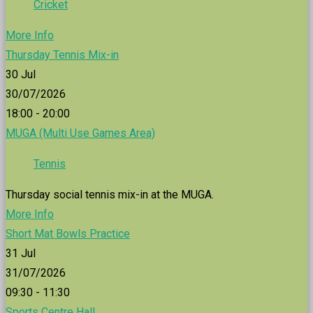
Cricket
More Info
Thursday Tennis Mix-in
30
Jul
30/07/2026
18:00 - 20:00
MUGA (Multi Use Games Area)
Tennis
Thursday social tennis mix-in at the MUGA.
More Info
Short Mat Bowls Practice
31
Jul
31/07/2026
09:30 - 11:30
Sports Centre Hall