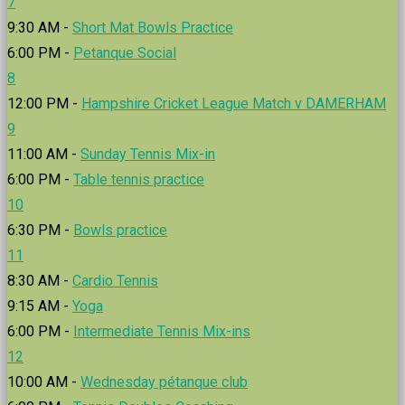
7
9:30 AM -
Short Mat Bowls Practice
6:00 PM -
Petanque Social
8
12:00 PM -
Hampshire Cricket League Match v DAMERHAM
9
11:00 AM -
Sunday Tennis Mix-in
6:00 PM -
Table tennis practice
10
6:30 PM -
Bowls practice
11
8:30 AM -
Cardio Tennis
9:15 AM -
Yoga
6:00 PM -
Intermediate Tennis Mix-ins
12
10:00 AM -
Wednesday pétanque club