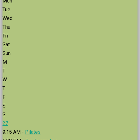
Mon
Tue
Wed
Thu
Fri
Sat
Sun
M
T
W
T
F
S
S
27
9:15 AM -
Pilates