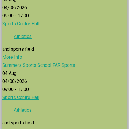
04/08/2026
09:00 - 17:00
Sports Centre Hall
Athletics
and sports field
More Info
Summers Sports School FAR Sports
04
Aug
04/08/2026
09:00 - 17:00
Sports Centre Hall
Athletics
and sports field