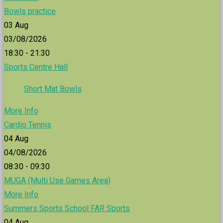
Bowls practice
03
Aug
03/08/2026
18:30 - 21:30
Sports Centre Hall
Short Mat Bowls
More Info
Cardio Tennis
04
Aug
04/08/2026
08:30 - 09:30
MUGA (Multi Use Games Area)
More Info
Summers Sports School FAR Sports
04
Aug