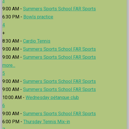
3
9:00 AM -
Summers Sports School FAR Sports
6:30 PM -
Bowls practice
4
+
8:30 AM -
Cardio Tennis
9:00 AM -
Summers Sports School FAR Sports
9:00 AM -
Summers Sports School FAR Sports
more...
5
9:00 AM -
Summers Sports School FAR Sports
9:00 AM -
Summers Sports School FAR Sports
10:00 AM -
Wednesday pétanque club
6
9:00 AM -
Summers Sports School FAR Sports
6:00 PM -
Thursday Tennis Mix-in