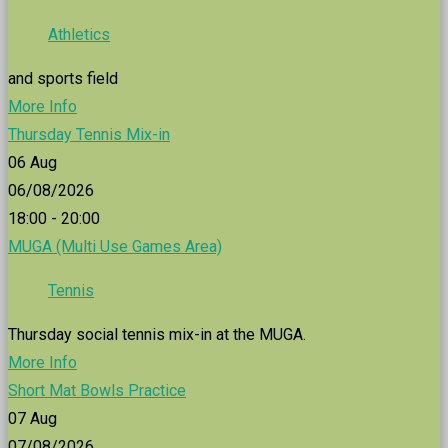
Athletics
and sports field
More Info
Thursday Tennis Mix-in
06
Aug
06/08/2026
18:00 - 20:00
MUGA (Multi Use Games Area)
Tennis
Thursday social tennis mix-in at the MUGA.
More Info
Short Mat Bowls Practice
07
Aug
07/08/2026