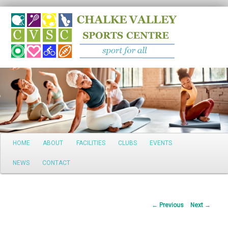
Search
Main
HOME
ABOUT
FACILITIES
CLUBS
EVENTS
Skip
menu
NEWS
CONTACT
to
primary
Post
←
Previous
Next
→
content
navigation