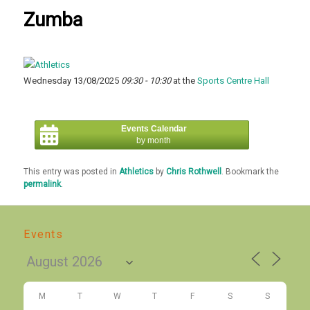
Zumba
Wednesday 13/08/2025
09:30 - 10:30
at the
Sports Centre Hall
Events Calendar
by month
This entry was posted in
Athletics
by
Chris Rothwell
. Bookmark the
permalink
.
Events
M
T
W
T
F
S
S