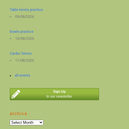
Table tennis practice
09/08/2026
Bowls practice
10/08/2026
Cardio Tennis
11/08/2026
all events
Sign Up
to our newsletter
archive
archive