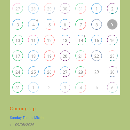
27
28
29
30
31
1
2
+
9
3
4
5
6
7
8
+
10
11
12
13
14
15
16
17
18
19
20
21
22
23
+
29
24
25
26
27
28
30
2
5
31
1
3
4
6
Coming Up
Sunday Tennis Mix-in
09/08/2026