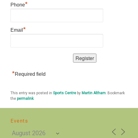
*
Phone
*
Email
*
Required field
This entry was posted in
Sports Centre
by
Martin Altham
. Bookmark
the
permalink
.
Events