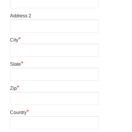
Address 2
*
City
*
State
*
Zip
*
Country