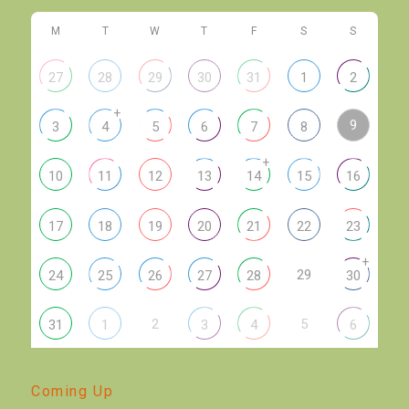
M
T
W
T
F
S
S
27
28
29
30
31
1
2
+
9
3
4
5
6
7
8
+
10
11
12
13
14
15
16
17
18
19
20
21
22
23
+
29
24
25
26
27
28
30
2
5
31
1
3
4
6
Coming Up