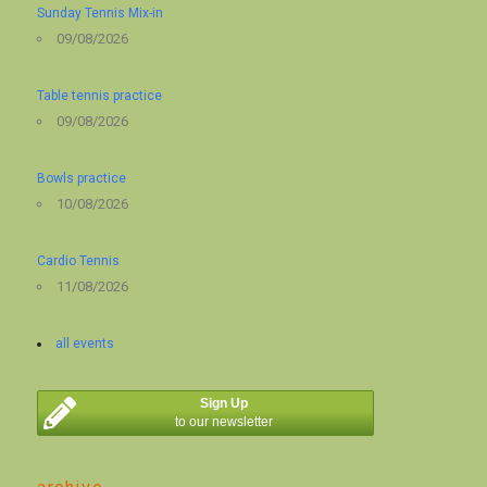
Sunday Tennis Mix-in
09/08/2026
Table tennis practice
09/08/2026
Bowls practice
10/08/2026
Cardio Tennis
11/08/2026
all events
Sign Up
to our newsletter