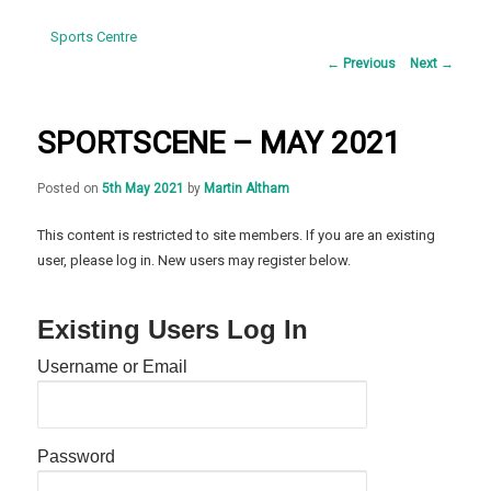
Sports Centre
Post
←
Previous
Next
→
navigation
SPORTSCENE – MAY 2021
Posted on
5th May 2021
by
Martin Altham
This content is restricted to site members. If you are an existing
user, please log in. New users may register below.
Existing Users Log In
Username or Email
Password