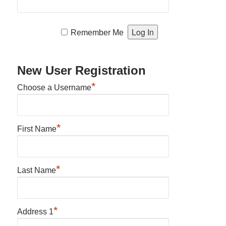
Remember Me
New User Registration
*
Choose a Username
*
First Name
*
Last Name
*
Address 1