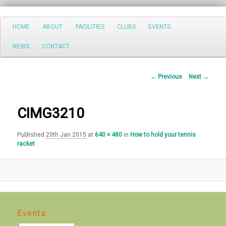
Search
Main
HOME
ABOUT
FACILITIES
CLUBS
EVENTS
Skip
menu
NEWS
CONTACT
to
primary
Image
← Previous
Next →
navigation
content
CIMG3210
Published
20th Jan 2015
at
640 × 480
in
How to hold your tennis
racket
Events