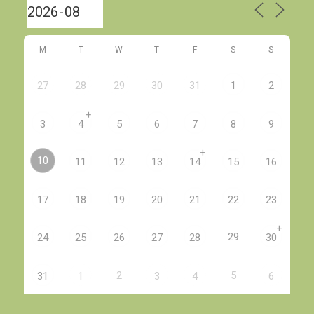
M
T
W
T
F
S
S
27
28
29
30
31
1
2
+
3
4
5
6
7
8
9
+
10
11
12
13
14
15
16
17
18
19
20
21
22
23
+
29
24
25
26
27
28
30
2
5
31
1
3
4
6