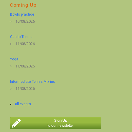
Coming Up
Bowls practice
10/08/2026
Cardio Tennis
11/08/2026
Yoga
11/08/2026
Intermediate Tennis Mix-ins
11/08/2026
all events
Sign Up
to our newsletter