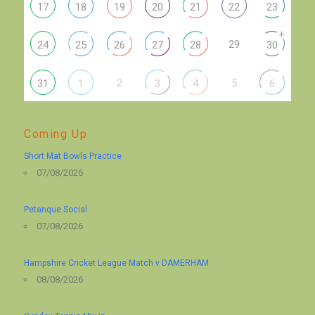
17
18
19
20
21
22
23
+
29
24
25
26
27
28
30
2
5
31
1
3
4
6
Coming Up
Short Mat Bowls Practice
07/08/2026
Petanque Social
07/08/2026
Hampshire Cricket League Match v DAMERHAM
08/08/2026