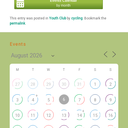
Events Calendar
by month
This entry was posted in
Youth Club
by
cycling
. Bookmark the
permalink
.
Events
M
T
W
T
F
S
S
27
28
29
30
31
1
2
+
6
3
4
5
7
8
9
+
10
11
12
13
14
15
16