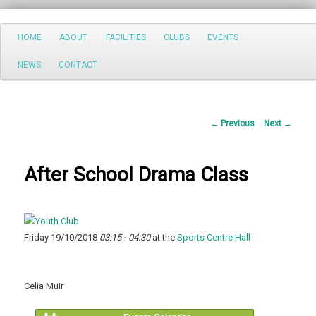
Search
Main
HOME
ABOUT
FACILITIES
CLUBS
EVENTS
Skip
menu
NEWS
CONTACT
to
primary
Post
←
Previous
Next
→
content
navigation
After School Drama Class
Friday 19/10/2018
03:15 - 04:30
at the
Sports Centre Hall
Celia Muir