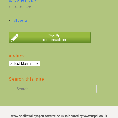
Sunday Tennis Mix-in
09/08/2026
all events
Sign Up
to our newsletter
archive
archive
Search this site
S
e
a
r
c
www.chalkevalleysportscentre.co.uk is hosted by www.mpal.co.uk
h