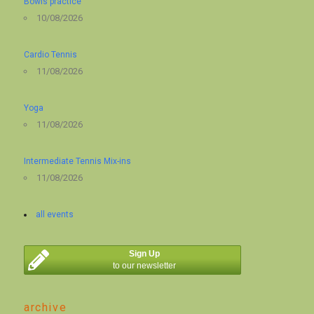
Bowls practice
10/08/2026
Cardio Tennis
11/08/2026
Yoga
11/08/2026
Intermediate Tennis Mix-ins
11/08/2026
all events
Sign Up
to our newsletter
archive