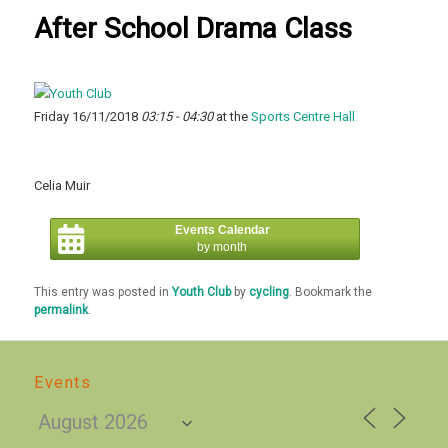
After School Drama Class
Friday 16/11/2018
03:15 - 04:30
at the
Sports Centre Hall
Celia Muir
Events Calendar
by month
This entry was posted in
Youth Club
by
cycling
. Bookmark the
permalink
.
Events