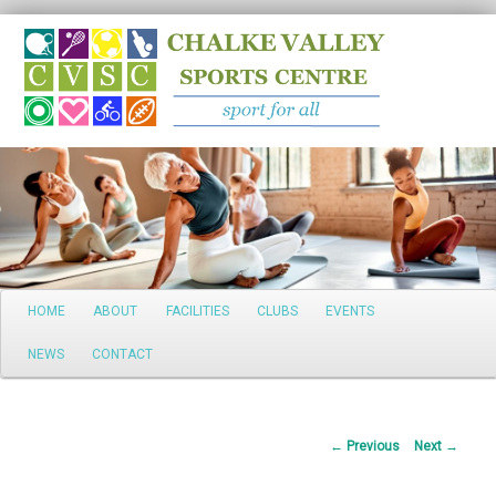
Search
Main
HOME
ABOUT
FACILITIES
CLUBS
EVENTS
Skip
menu
NEWS
CONTACT
to
primary
Post
←
Previous
Next
→
content
navigation