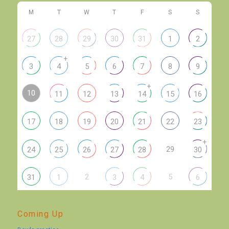
M
T
W
T
F
S
S
27
28
29
30
31
1
2
+
3
4
5
6
7
8
9
+
10
11
12
13
14
15
16
17
18
19
20
21
22
23
+
29
24
25
26
27
28
30
2
5
31
1
3
4
6
Coming Up