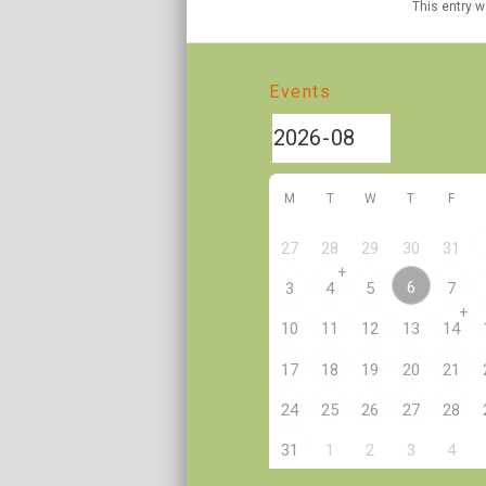
This entry 
Events
M
T
W
T
F
27
28
29
30
31
+
6
3
4
5
7
+
10
11
12
13
14
17
18
19
20
21
24
25
26
27
28
2
31
1
3
4