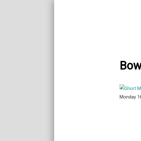
Bowl
Monday 1