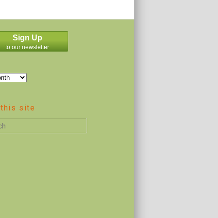
Sign Up
to our newsletter
this site