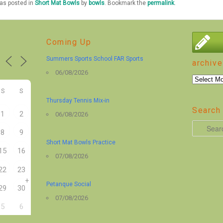
was posted in
Short Mat Bowls
by
bowls
. Bookmark the
permalink
.
Coming Up
Summers Sports School FAR Sports
archive
06/08/2026
archive
S
S
Thursday Tennis Mix-in
Search 
1
2
06/08/2026
S
8
9
e
Short Mat Bowls Practice
15
16
a
07/08/2026
r
22
23
+
c
Petanque Social
29
30
h
07/08/2026
5
6