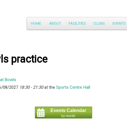
Main
HOME
ABOUT
FACILITIES
CLUBS
EVENTS
Skip
menu
to
primary
s practice
content
6/08/2027
18:30 - 21:30
at the
Sports Centre Hall
Events Calendar
by month