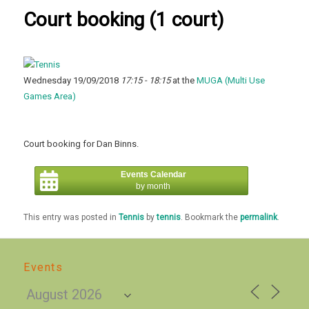
Court booking (1 court)
Wednesday 19/09/2018
17:15 - 18:15
at the
MUGA (Multi Use
Games Area)
Court booking for Dan Binns.
Events Calendar
by month
This entry was posted in
Tennis
by
tennis
. Bookmark the
permalink
.
Events