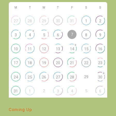
M
T
W
T
F
S
S
27
28
29
30
31
1
2
+
7
3
4
5
6
8
9
+
10
11
12
13
14
15
16
17
18
19
20
21
22
23
+
29
24
25
26
27
28
30
2
5
31
1
3
4
6
Coming Up