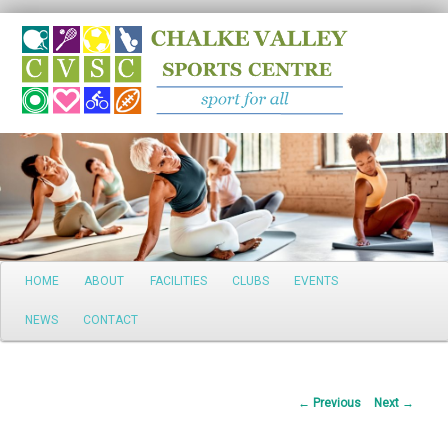
Search
Main
HOME
ABOUT
FACILITIES
CLUBS
EVENTS
Skip
menu
NEWS
CONTACT
to
primary
Post
←
Previous
Next
→
content
navigation