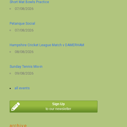
Short Mat Bowls Practice
07/08/2026
Petanque Social
07/08/2026
Hampshire Cricket League Match v DAMERHAM
08/08/2026
Sunday Tennis Mix-in
09/08/2026
all events
Sign Up
to our newsletter
archive