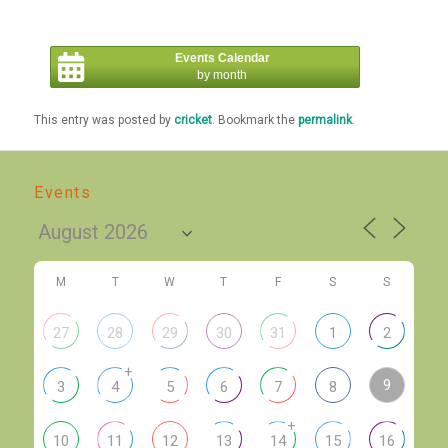
Events Calendar
by month
This entry was posted by
cricket
. Bookmark the
permalink
.
Events
M
T
W
T
F
S
S
27
28
29
30
31
1
2
+
9
3
4
5
6
7
8
+
10
11
12
13
14
15
16