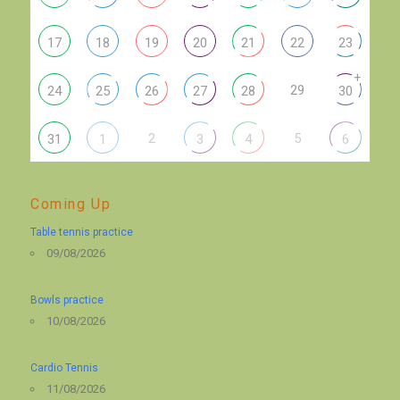
17
18
19
20
21
22
23
+
29
24
25
26
27
28
30
2
5
31
1
3
4
6
Coming Up
Table tennis practice
09/08/2026
Bowls practice
10/08/2026
Cardio Tennis
11/08/2026