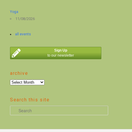
Yoga
11/08/2026
all events
Sign Up
to our newsletter
archive
archive
Search this site
S
e
a
r