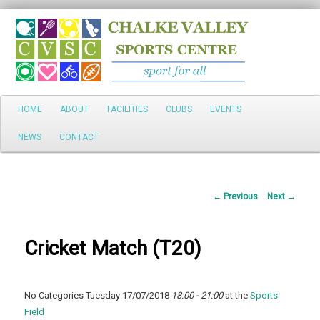
Search
Main
HOME
ABOUT
FACILITIES
CLUBS
EVENTS
Skip
menu
NEWS
CONTACT
to
primary
Post
←
Previous
Next
→
content
navigation
Cricket Match (T20)
No Categories Tuesday 17/07/2018
18:00 - 21:00
at the
Sports
Field