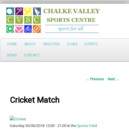
Search
Main
HOME
ABOUT
FACILITIES
CLUBS
EVENTS
Skip
menu
NEWS
CONTACT
to
primary
Post
←
Previous
Next
→
content
navigation
Cricket Match
Saturday 30/06/2018
13:00 - 21:00
at the
Sports Field