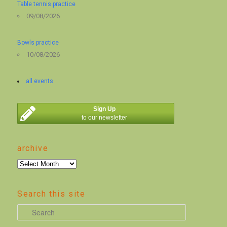
Table tennis practice
09/08/2026
Bowls practice
10/08/2026
all events
Sign Up
to our newsletter
archive
archive
Search this site
S
e