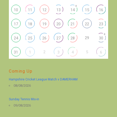
+
10
11
12
13
14
15
16
17
18
19
20
21
22
23
+
29
24
25
26
27
28
30
2
5
31
1
3
4
6
Coming Up
Hampshire Cricket League Match v DAMERHAM
08/08/2026
Sunday Tennis Mix-in
09/08/2026