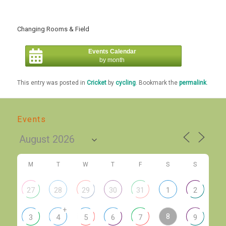
Changing Rooms & Field
Events Calendar
by month
This entry was posted in
Cricket
by
cycling
. Bookmark the
permalink
.
Events
M
T
W
T
F
S
S
27
28
29
30
31
1
2
+
8
3
4
5
6
7
9