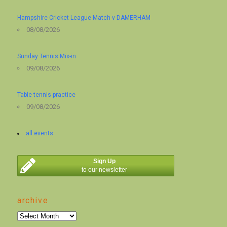
Hampshire Cricket League Match v DAMERHAM
08/08/2026
Sunday Tennis Mix-in
09/08/2026
Table tennis practice
09/08/2026
all events
Sign Up
to our newsletter
archive
archive