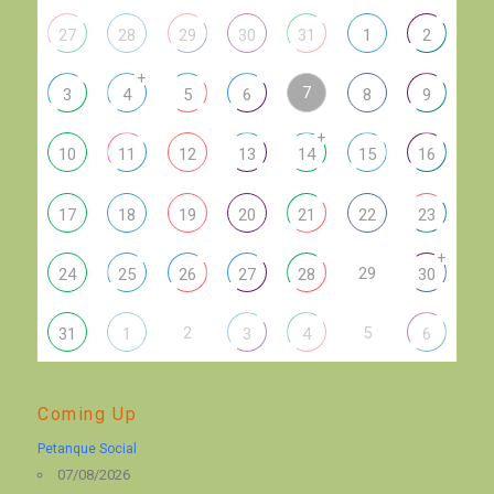
27
28
29
30
31
1
2
+
7
3
4
5
6
8
9
+
10
11
12
13
14
15
16
17
18
19
20
21
22
23
+
29
24
25
26
27
28
30
2
5
31
1
3
4
6
Coming Up
Petanque Social
07/08/2026