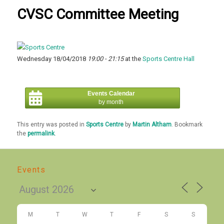
CVSC Committee Meeting
Wednesday 18/04/2018
19:00 - 21:15
at the
Sports Centre Hall
Events Calendar
by month
This entry was posted in
Sports Centre
by
Martin Altham
. Bookmark
the
permalink
.
Events
M
T
W
T
F
S
S