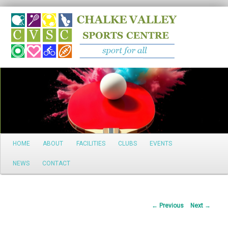
Search
Main
HOME
ABOUT
FACILITIES
CLUBS
EVENTS
Skip
menu
NEWS
CONTACT
to
primary
Post
←
Previous
Next
→
content
navigation