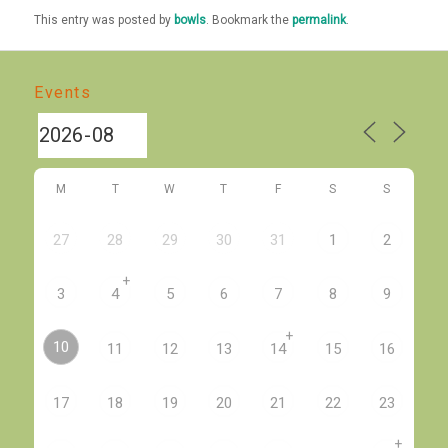
This entry was posted by
bowls
. Bookmark the
permalink
.
Events
M
T
W
T
F
S
S
27
28
29
30
31
1
2
+
3
4
5
6
7
8
9
+
10
11
12
13
14
15
16
17
18
19
20
21
22
23
+