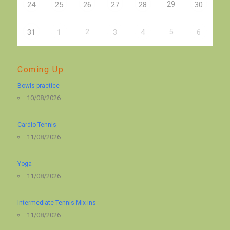
29
24
25
26
27
28
30
2
5
31
1
3
4
6
Coming Up
Bowls practice
10/08/2026
Cardio Tennis
11/08/2026
Yoga
11/08/2026
Intermediate Tennis Mix-ins
11/08/2026