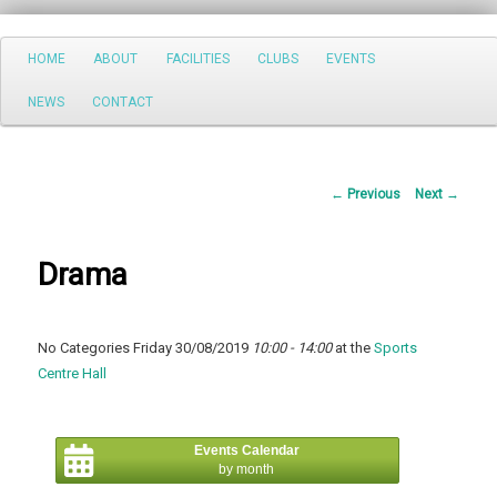
Search
Main
HOME
ABOUT
FACILITIES
CLUBS
EVENTS
Skip
menu
NEWS
CONTACT
to
primary
Post
←
Previous
Next
→
content
navigation
Drama
No Categories Friday 30/08/2019
10:00 - 14:00
at the
Sports
Centre Hall
Events Calendar
by month