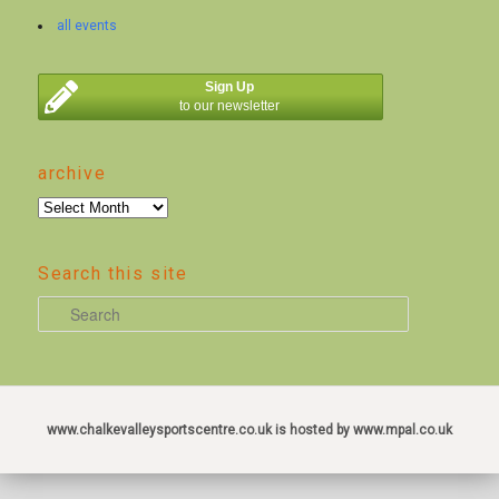
all events
Sign Up
to our newsletter
archive
archive
Search this site
S
e
a
r
c
www.chalkevalleysportscentre.co.uk is hosted by www.mpal.co.uk
h