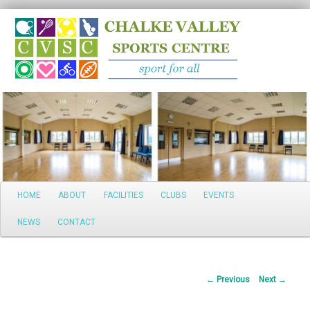
Search
Main
HOME
ABOUT
FACILITIES
CLUBS
EVENTS
Skip
menu
NEWS
CONTACT
to
primary
Post
←
Previous
Next
→
content
navigation