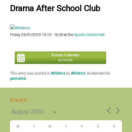
Drama After School Club
Friday 25/01/2019
15:15 - 16:30
at the
Sports Centre Hall
Events Calendar
by month
This entry was posted in
Athletics
by
Athletics
. Bookmark the
permalink
.
Events
M
T
W
T
F
S
S