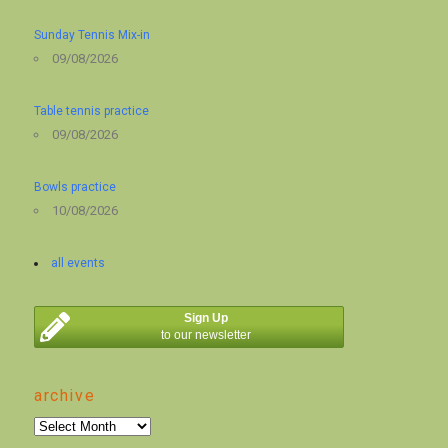
Sunday Tennis Mix-in
09/08/2026
Table tennis practice
09/08/2026
Bowls practice
10/08/2026
all events
Sign Up
to our newsletter
archive
archive