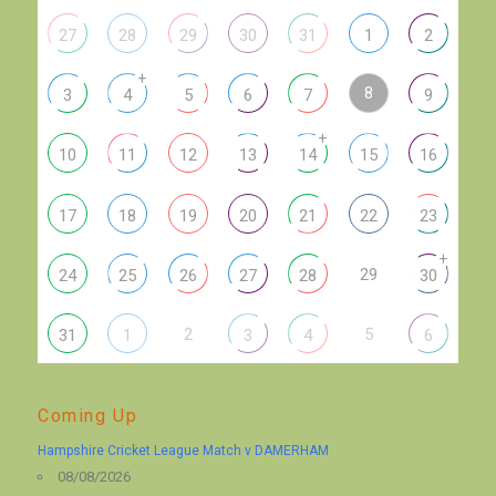
27
28
29
30
31
1
2
+
8
3
4
5
6
7
9
+
10
11
12
13
14
15
16
17
18
19
20
21
22
23
+
29
24
25
26
27
28
30
2
5
31
1
3
4
6
Coming Up
Hampshire Cricket League Match v DAMERHAM
08/08/2026