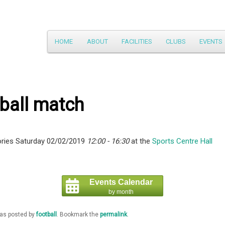
Main
HOME
ABOUT
FACILITIES
CLUBS
EVENTS
Skip
menu
to
primary
ball match
content
ries Saturday 02/02/2019
12:00 - 16:30
at the
Sports Centre Hall
Events Calendar
by month
was posted by
football
. Bookmark the
permalink
.