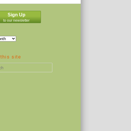
Sign Up
to our newsletter
this site