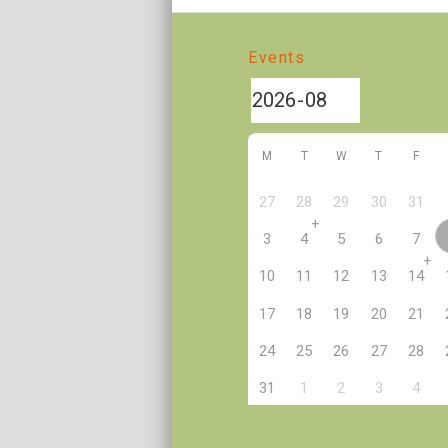
Events
M
T
W
T
F
27
28
29
30
31
+
3
4
5
6
7
+
10
11
12
13
14
17
18
19
20
21
24
25
26
27
28
2
31
1
3
4