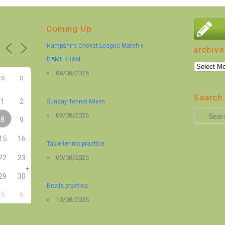
Coming Up
Hampshire Cricket League Match v
archive
DAMERHAM
archive
08/08/2026
S
S
Search 
1
2
Sunday Tennis Mix-in
S
09/08/2026
8
9
e
15
16
a
Table tennis practice
r
22
23
09/08/2026
+
c
29
30
h
Bowls practice
5
6
10/08/2026