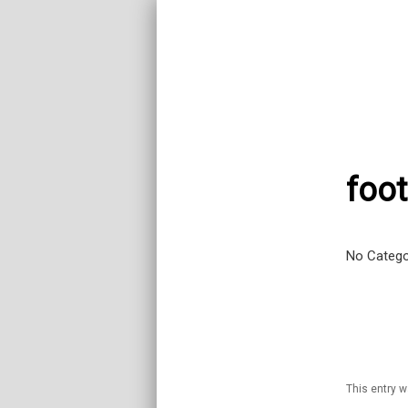
foot
No Catego
This entry 