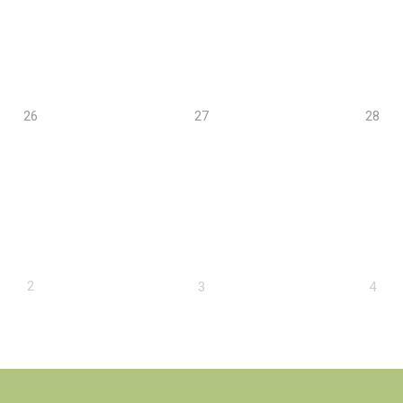
26
27
28
2
3
4