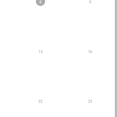
8
9
15
16
22
23