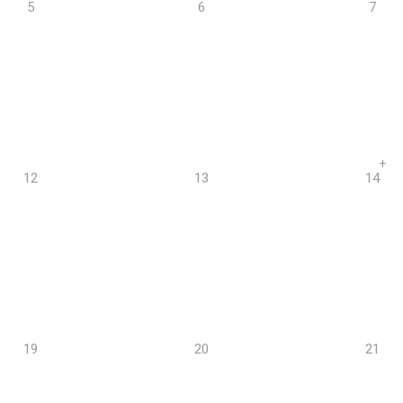
5
6
7
+
12
13
14
19
20
21