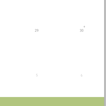
+
29
30
5
6