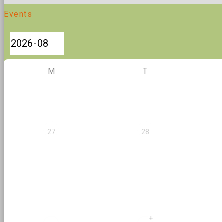
Events
M
T
27
28
+