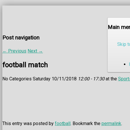
Main me
Post navigation
Skip t
←
Previous
Next
→
football match
No Categories Saturday 10/11/2018
12:00 - 17:30
at the
Sport
This entry was posted by
football
. Bookmark the
permalink
.