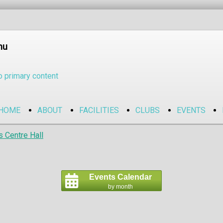
nu
o primary content
HOME
ABOUT
FACILITIES
CLUBS
EVENTS
s Centre Hall
Events Calendar
by month