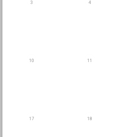
3
4
10
11
17
18