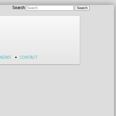
Search
NEWS
CONTACT