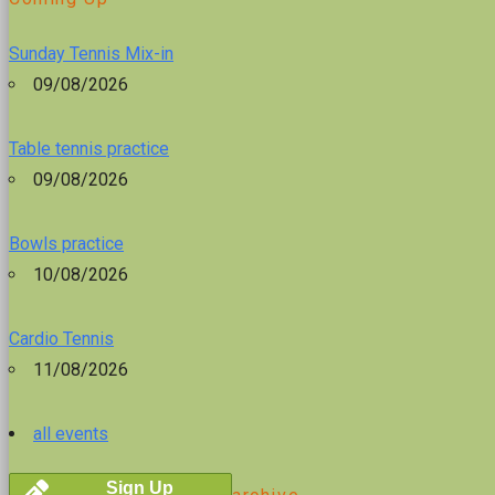
Sunday Tennis Mix-in
09/08/2026
Table tennis practice
09/08/2026
Bowls practice
10/08/2026
Cardio Tennis
11/08/2026
all events
Sign Up