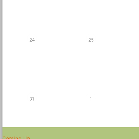
24
25
31
1
Coming Up