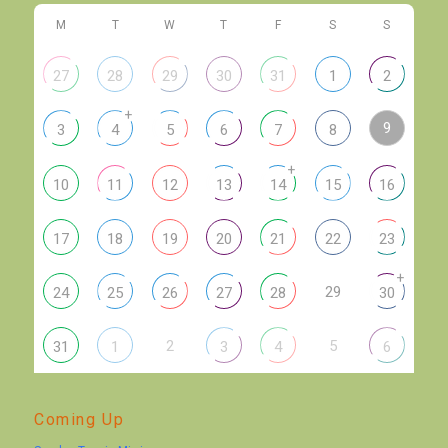
M
T
W
T
F
S
S
27
28
29
30
31
1
2
+
9
3
4
5
6
7
8
+
10
11
12
13
14
15
16
17
18
19
20
21
22
23
+
29
24
25
26
27
28
30
2
5
31
1
3
4
6
Coming Up