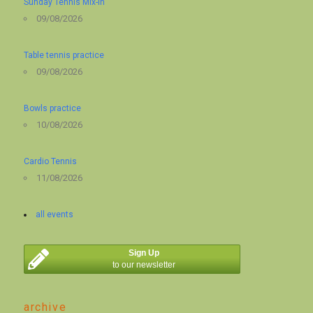
Sunday Tennis Mix-in
09/08/2026
Table tennis practice
09/08/2026
Bowls practice
10/08/2026
Cardio Tennis
11/08/2026
all events
Sign Up
to our newsletter
archive