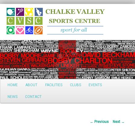
Search
Main
HOME
ABOUT
FACILITIES
CLUBS
EVENTS
Skip
menu
NEWS
CONTACT
to
primary
Post
←
Previous
Next
→
content
navigation