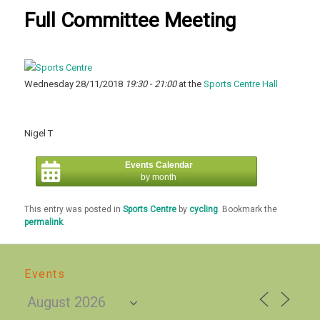
Full Committee Meeting
Wednesday 28/11/2018
19:30 - 21:00
at the
Sports Centre Hall
Nigel T
Events Calendar
by month
This entry was posted in
Sports Centre
by
cycling
. Bookmark the
permalink
.
Events