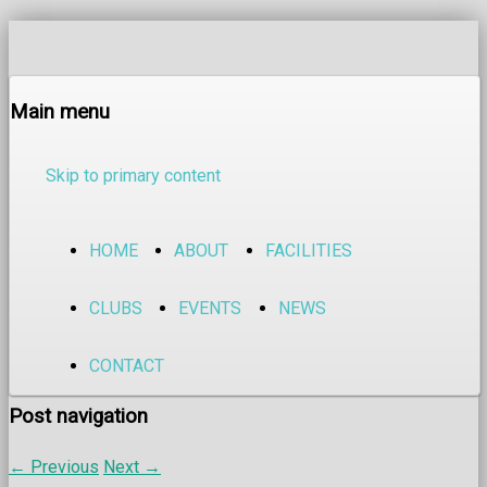
Main menu
Skip to primary content
HOME
ABOUT
FACILITIES
CLUBS
EVENTS
NEWS
CONTACT
Post navigation
←
Previous
Next
→