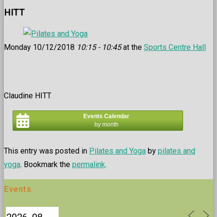
HITT
Monday 10/12/2018
10:15 - 10:45
at the
Sports Centre Hall
Claudine HITT
Events Calendar
by month
This entry was posted in
Pilates and Yoga
by
pilates and
yoga
. Bookmark the
permalink
.
Events