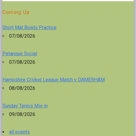
Coming Up
Short Mat Bowls Practice
07/08/2026
Petanque Social
07/08/2026
Hampshire Cricket League Match v DAMERHAM
08/08/2026
Sunday Tennis Mix-in
09/08/2026
all events