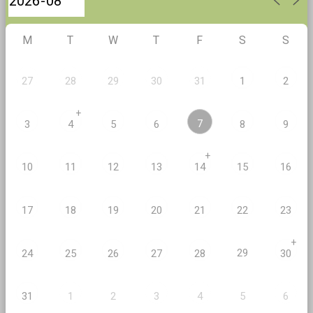
M
T
W
T
F
S
S
27
28
29
30
31
1
2
+
7
3
4
5
6
8
9
+
10
11
12
13
14
15
16
17
18
19
20
21
22
23
+
29
24
25
26
27
28
30
2
5
31
1
3
4
6