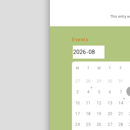
This entry 
Events
M
T
W
T
F
27
28
29
30
31
+
3
4
5
6
7
+
10
11
12
13
14
17
18
19
20
21
24
25
26
27
28