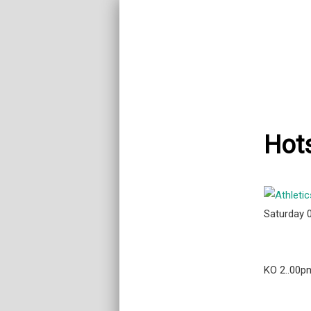
Hots
Saturday 
KO 2..00p