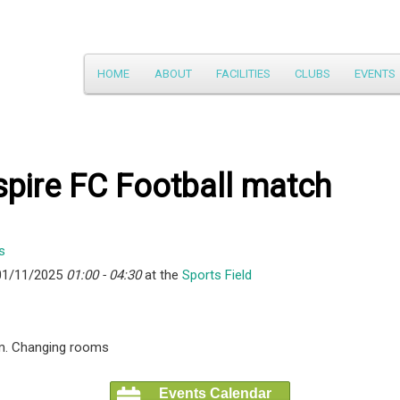
Main
HOME
ABOUT
FACILITIES
CLUBS
EVENTS
Skip
menu
to
primary
pire FC Football match
content
01/11/2025
01:00 - 04:30
at the
Sports Field
m. Changing rooms
Events Calendar