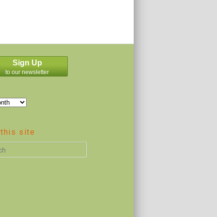
Sign Up
to our newsletter
this site