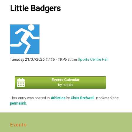
Little Badgers
Tuesday 21/07/2026
17:15 - 18:45
at the
Sports Centre Hall
Events Calendar
by month
This entry was posted in
Athletics
by
Chris Rothwell
. Bookmark the
permalink
.
Events