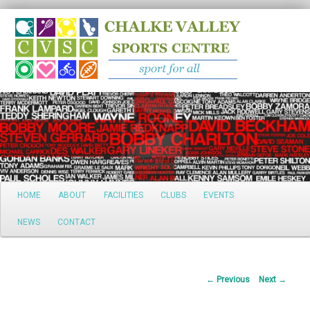
Search
Main
HOME
ABOUT
FACILITIES
CLUBS
EVENTS
Skip
menu
NEWS
CONTACT
to
primary
Post
←
Previous
Next
→
content
navigation