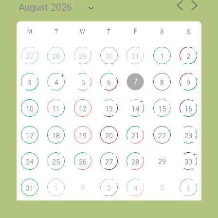
M
T
W
T
F
S
S
27
28
29
30
31
1
2
+
7
3
4
5
6
8
9
+
10
11
12
13
14
15
16
17
18
19
20
21
22
23
+
29
24
25
26
27
28
30
2
5
31
1
3
4
6