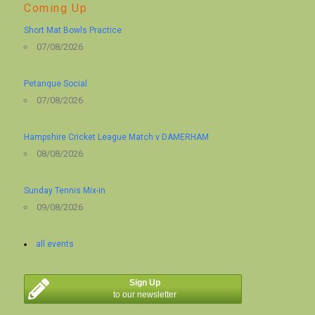
Coming Up
Short Mat Bowls Practice
07/08/2026
Petanque Social
07/08/2026
Hampshire Cricket League Match v DAMERHAM
08/08/2026
Sunday Tennis Mix-in
09/08/2026
all events
Sign Up
to our newsletter