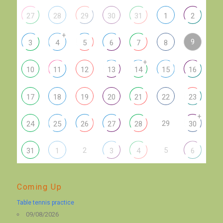
27
28
29
30
31
1
2
+
9
3
4
5
6
7
8
+
10
11
12
13
14
15
16
17
18
19
20
21
22
23
+
29
24
25
26
27
28
30
2
5
31
1
3
4
6
Coming Up
Table tennis practice
09/08/2026