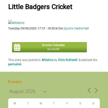
Little Badgers Cricket
Tuesday 09/06/2026
17:15 - 18:30
at the
Sports Centre Hall
Events Calendar
by month
This entry was posted in
Athletics
by
Chris Rothwell
. Bookmark the
permalink
.
Events
M
T
W
T
F
S
S