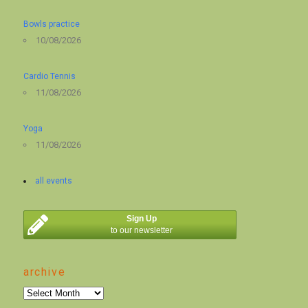
Bowls practice
10/08/2026
Cardio Tennis
11/08/2026
Yoga
11/08/2026
all events
Sign Up
to our newsletter
archive
archive