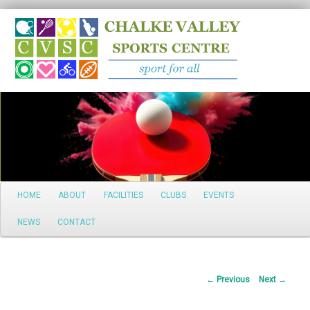
Search
Main
HOME
ABOUT
FACILITIES
CLUBS
EVENTS
Skip
menu
NEWS
CONTACT
to
primary
Post
←
Previous
Next
→
content
navigation