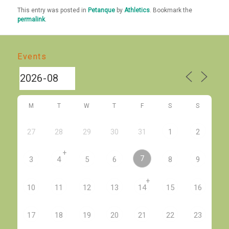
This entry was posted in
Petanque
by
Athletics
. Bookmark the
permalink
.
Events
M
T
W
T
F
S
S
27
28
29
30
31
1
2
+
7
3
4
5
6
8
9
+
10
11
12
13
14
15
16
17
18
19
20
21
22
23