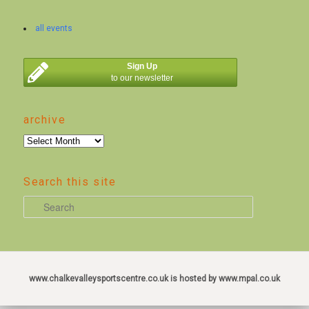
all events
Sign Up
to our newsletter
archive
archive
Search this site
S
e
a
r
c
www.chalkevalleysportscentre.co.uk is hosted by www.mpal.co.uk
h