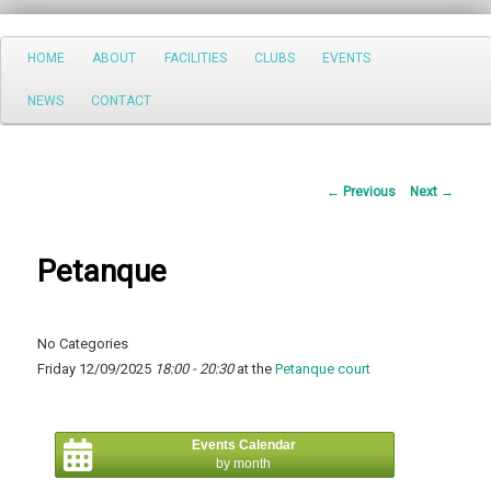
Search
Main
HOME
ABOUT
FACILITIES
CLUBS
EVENTS
Skip
menu
NEWS
CONTACT
to
primary
Post
←
Previous
Next
→
content
navigation
Petanque
No Categories
Friday 12/09/2025
18:00 - 20:30
at the
Petanque court
Events Calendar
by month