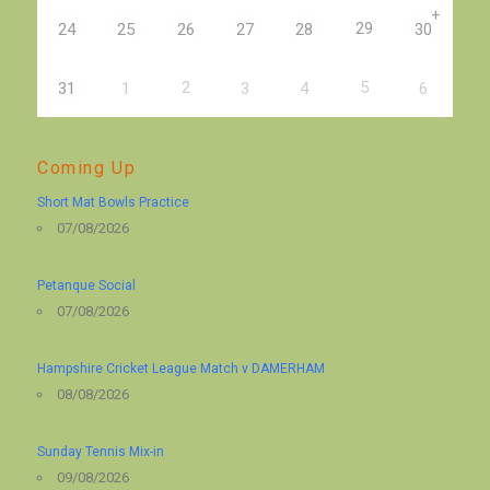
+
29
24
25
26
27
28
30
2
5
31
1
3
4
6
Coming Up
Short Mat Bowls Practice
07/08/2026
Petanque Social
07/08/2026
Hampshire Cricket League Match v DAMERHAM
08/08/2026
Sunday Tennis Mix-in
09/08/2026