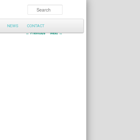
Search
NEWS
CONTACT
Post
←
Previous
Next
→
navigation