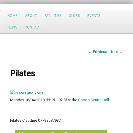
Search
Main
HOME
ABOUT
FACILITIES
CLUBS
EVENTS
Skip
menu
NEWS
CONTACT
to
primary
Post
←
Previous
Next
→
content
navigation
Pilates
Monday 16/04/2018
09:15 - 10:15
at the
Sports Centre Hall
Pilates Claudine 07788587937