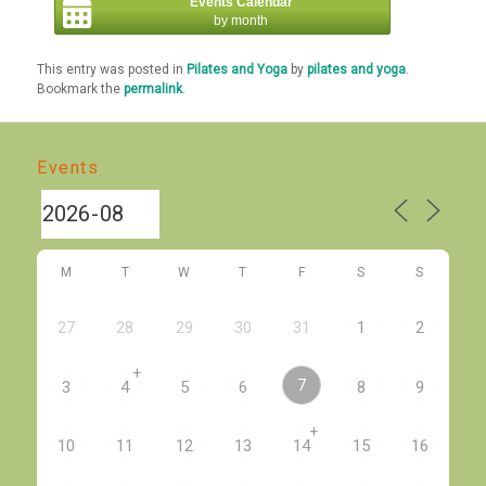
Events Calendar
by month
This entry was posted in
Pilates and Yoga
by
pilates and yoga
.
Bookmark the
permalink
.
Events
M
T
W
T
F
S
S
27
28
29
30
31
1
2
+
7
3
4
5
6
8
9
+
10
11
12
13
14
15
16