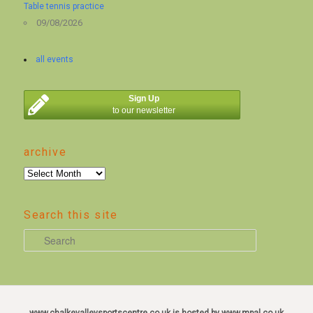
Table tennis practice
09/08/2026
all events
Sign Up
to our newsletter
archive
archive
Search this site
S
e
a
r
c