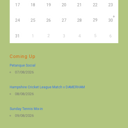
17
18
19
20
21
22
23
+
29
24
25
26
27
28
30
2
5
31
1
3
4
6
Coming Up
Petanque Social
07/08/2026
Hampshire Cricket League Match v DAMERHAM
08/08/2026
Sunday Tennis Mix-in
09/08/2026