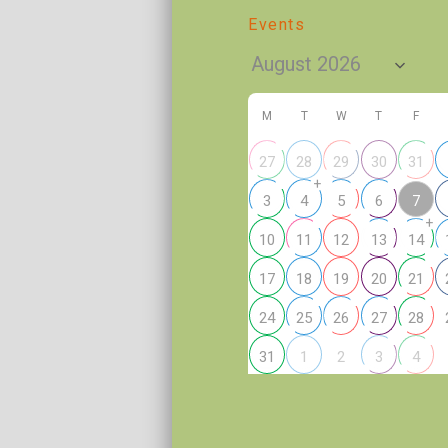
Events
M
T
W
T
F
27
28
29
30
31
+
7
3
4
5
6
+
10
11
12
13
14
17
18
19
20
21
24
25
26
27
28
2
31
1
3
4