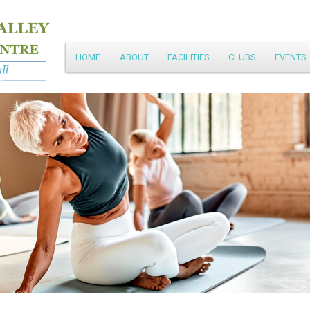
Main
HOME
ABOUT
FACILITIES
CLUBS
EVENTS
Skip
menu
to
primary
content