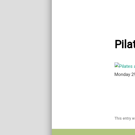
Pila
Monday 2
This entry 