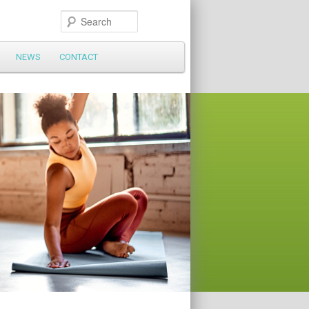
Search
NEWS
CONTACT