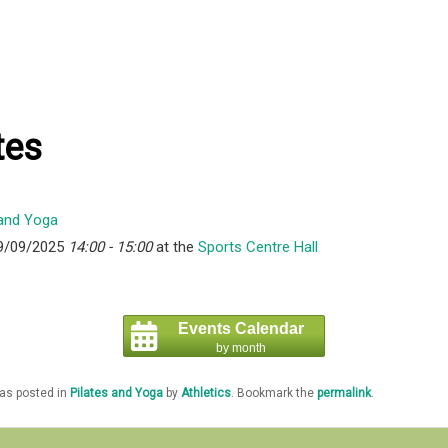
tes
9/09/2025
14:00 - 15:00
at the
Sports Centre Hall
Events Calendar
by month
was posted in
Pilates and Yoga
by
Athletics
. Bookmark the
permalink
.