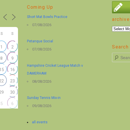
Coming Up
Short Mat Bowls Practice
archive
07/08/2026
archive
S
S
Petanque Social
Search 
1
2
07/08/2026
S
8
9
e
Hampshire Cricket League Match v
15
16
a
DAMERHAM
r
22
23
08/08/2026
+
c
29
30
h
Sunday Tennis Mix-in
5
6
09/08/2026
all events