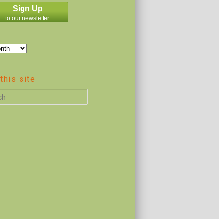
Sign Up
to our newsletter
this site