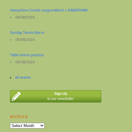
Hampshire Cricket League Match v DAMERHAM
08/08/2026
Sunday Tennis Mix-in
09/08/2026
Table tennis practice
09/08/2026
all events
Sign Up
to our newsletter
archive
archive