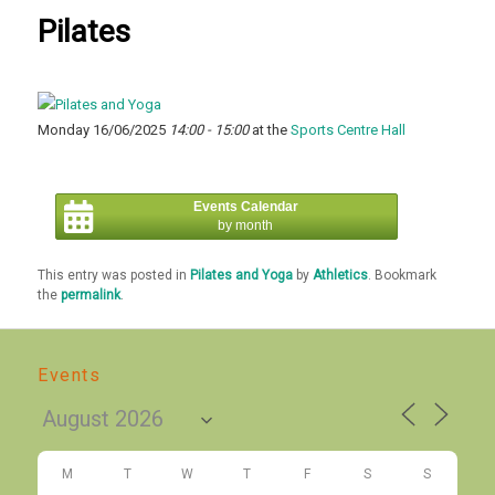
Pilates
Monday 16/06/2025
14:00 - 15:00
at the
Sports Centre Hall
Events Calendar
by month
This entry was posted in
Pilates and Yoga
by
Athletics
. Bookmark
the
permalink
.
Events
M
T
W
T
F
S
S