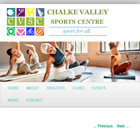
Search
Main
HOME
ABOUT
FACILITIES
CLUBS
EVENTS
Skip
menu
NEWS
CONTACT
to
primary
Post
←
Previous
Next
→
content
navigation