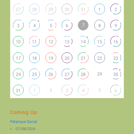
27
28
29
30
31
1
2
+
7
3
4
5
6
8
9
+
10
11
12
13
14
15
16
17
18
19
20
21
22
23
+
29
24
25
26
27
28
30
2
5
31
1
3
4
6
Coming Up
Petanque Social
07/08/2026