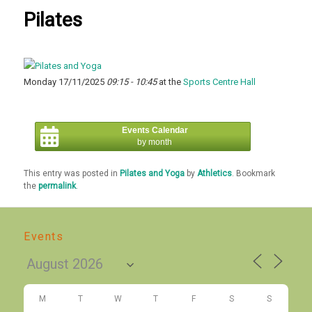
Pilates
Monday 17/11/2025
09:15 - 10:45
at the
Sports Centre Hall
Events Calendar
by month
This entry was posted in
Pilates and Yoga
by
Athletics
. Bookmark
the
permalink
.
Events
M
T
W
T
F
S
S