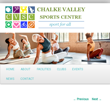
Search
Main
HOME
ABOUT
FACILITIES
CLUBS
EVENTS
Skip
menu
NEWS
CONTACT
to
primary
Post
←
Previous
Next
→
content
navigation