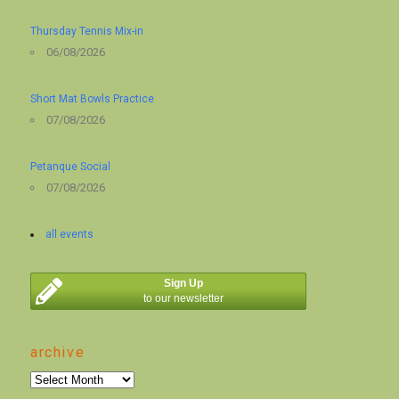
Thursday Tennis Mix-in
06/08/2026
Short Mat Bowls Practice
07/08/2026
Petanque Social
07/08/2026
all events
Sign Up
to our newsletter
archive
archive