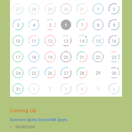
27
28
29
30
31
1
2
+
6
3
4
5
7
8
9
+
10
11
12
13
14
15
16
17
18
19
20
21
22
23
+
29
24
25
26
27
28
30
2
5
31
1
3
4
6
Coming Up
Summers Sports School FAR Sports
06/08/2026