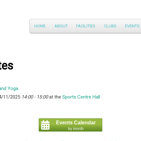
Main
HOME
ABOUT
FACILITIES
CLUBS
EVENTS
Skip
menu
to
primary
tes
content
4/11/2025
14:00 - 15:00
at the
Sports Centre Hall
Events Calendar
by month