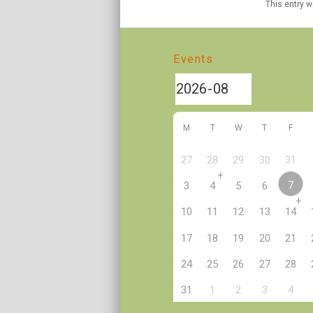
This entry 
Events
M
T
W
T
F
27
28
29
30
31
+
7
3
4
5
6
+
10
11
12
13
14
17
18
19
20
21
24
25
26
27
28
2
31
1
3
4