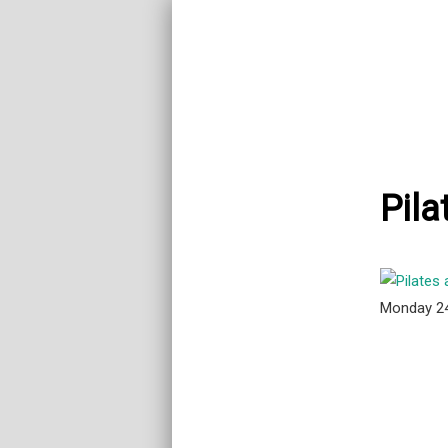
Pila
Monday 2