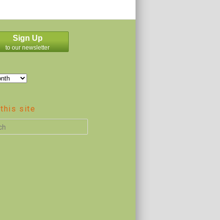
Sign Up
to our newsletter
this site