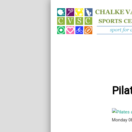
Pila
Monday 0