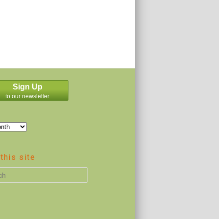
Sign Up
to our newsletter
this site