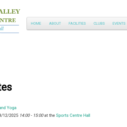
Main
HOME
ABOUT
FACILITIES
CLUBS
EVENTS
Skip
menu
to
primary
content
tes
8/12/2025
14:00 - 15:00
at the
Sports Centre Hall