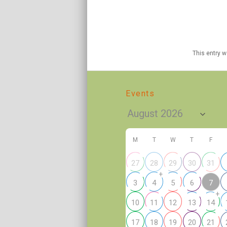
This entry 
Events
M
T
W
T
F
27
28
29
30
31
+
7
3
4
5
6
+
10
11
12
13
14
17
18
19
20
21