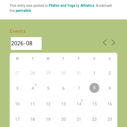
This entry was posted in
Pilates and Yoga
by
Athletics
. Bookmark
the
permalink
.
Events
M
T
W
T
F
S
S
27
28
29
30
31
1
2
+
8
3
4
5
6
7
9
+
10
11
12
13
14
15
16
17
18
19
20
21
22
23