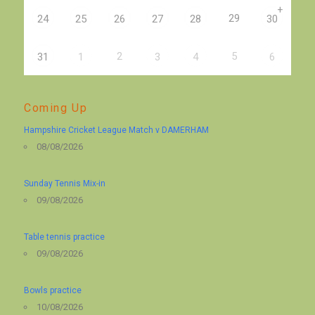
+
29
24
25
26
27
28
30
2
5
31
1
3
4
6
Coming Up
Hampshire Cricket League Match v DAMERHAM
08/08/2026
Sunday Tennis Mix-in
09/08/2026
Table tennis practice
09/08/2026
Bowls practice
10/08/2026