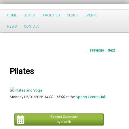
Search
Main
HOME
ABOUT
FACILITIES
CLUBS
EVENTS
Skip
menu
NEWS
CONTACT
to
primary
Post
←
Previous
Next
→
content
navigation
Pilates
Monday 05/01/2026
14:00 - 15:00
at the
Sports Centre Hall
Events Calendar
by month