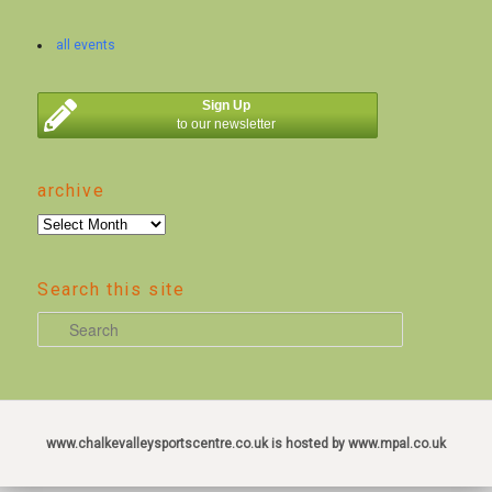
all events
Sign Up
to our newsletter
archive
archive
Search this site
S
e
a
r
c
www.chalkevalleysportscentre.co.uk is hosted by www.mpal.co.uk
h