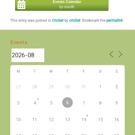
Events Calendar
by month
This entry was posted in
Cricket
by
cricket
. Bookmark the
permalink
.
Events
M
T
W
T
F
S
S
27
28
29
30
31
1
2
+
6
3
4
5
7
8
9
+
10
11
12
13
14
15
16