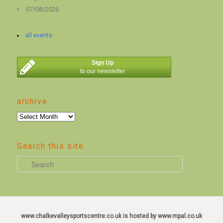
07/08/2026
all events
Sign Up
to our newsletter
archive
archive
Search this site
S
e
a
r
c
www.chalkevalleysportscentre.co.uk is hosted by www.mpal.co.uk
h