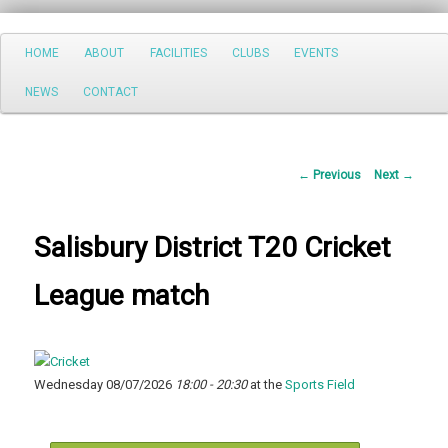
Search
Main
HOME
ABOUT
FACILITIES
CLUBS
EVENTS
Skip
menu
NEWS
CONTACT
to
primary
Post
←
Previous
Next
→
content
navigation
Salisbury District T20 Cricket
League match
Wednesday 08/07/2026
18:00 - 20:30
at the
Sports Field