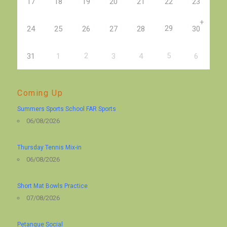
17
18
19
20
21
22
23
+
29
24
25
26
27
28
30
2
5
31
1
3
4
6
Coming Up
Summers Sports School FAR Sports
06/08/2026
Thursday Tennis Mix-in
06/08/2026
Short Mat Bowls Practice
07/08/2026
Petanque Social