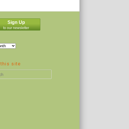
Sign Up
to our newsletter
this site