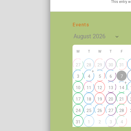
This entry 
Events
M
T
W
T
F
27
28
29
30
31
+
7
3
4
5
6
+
10
11
12
13
14
17
18
19
20
21
24
25
26
27
28
2
31
1
3
4