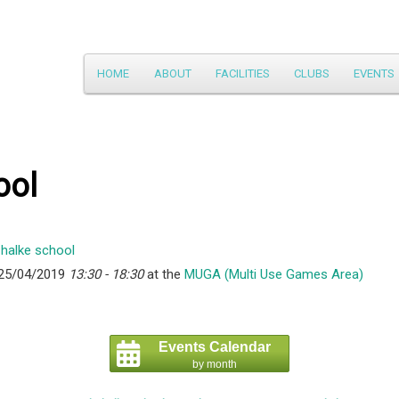
Main
HOME
ABOUT
FACILITIES
CLUBS
EVENTS
Skip
menu
to
primary
ool
content
 25/04/2019
13:30 - 18:30
at the
MUGA (Multi Use Games Area)
Events Calendar
by month