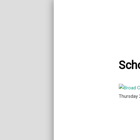
Sch
Thursday