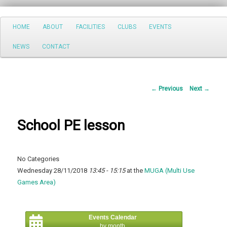
Search
Main
HOME
ABOUT
FACILITIES
CLUBS
EVENTS
Skip
menu
NEWS
CONTACT
to
primary
Post
←
Previous
Next
→
content
navigation
School PE lesson
No Categories
Wednesday 28/11/2018
13:45 - 15:15
at the
MUGA (Multi Use
Games Area)
Events Calendar
by month