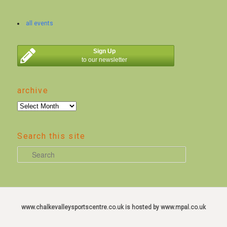
all events
Sign Up
to our newsletter
archive
archive
Search this site
S
e
a
r
c
www.chalkevalleysportscentre.co.uk is hosted by www.mpal.co.uk
h