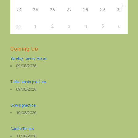
+
29
24
25
26
27
28
30
2
5
31
1
3
4
6
Coming Up
Sunday Tennis Mix-in
09/08/2026
Table tennis practice
09/08/2026
Bowls practice
10/08/2026
Cardio Tennis
11/08/2026