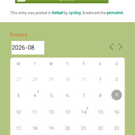
This entry was posted in
Netball
by
cycling
. Bookmark the
permalink
.
Events
M
T
W
T
F
S
S
27
28
29
30
31
1
2
+
9
3
4
5
6
7
8
+
10
11
12
13
14
15
16
17
18
19
20
21
22
23