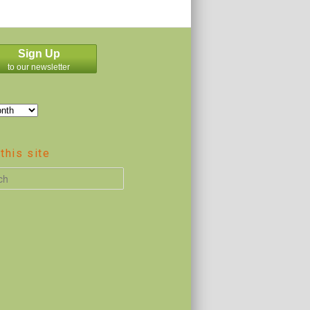
Sign Up
to our newsletter
this site