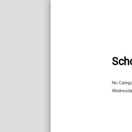
Sch
No Catego
Wednesda