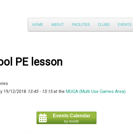
Main
HOME
ABOUT
FACILITIES
CLUBS
EVENTS
Skip
menu
to
primary
ool PE lesson
content
ries
y 19/12/2018
13:45 - 15:15
at the
MUGA (Multi Use Games Area)
Events Calendar
by month