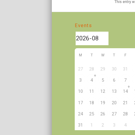
This entry 
Events
M
T
W
T
F
27
28
29
30
31
+
3
4
5
6
7
+
10
11
12
13
14
17
18
19
20
21
24
25
26
27
28
2
31
1
3
4