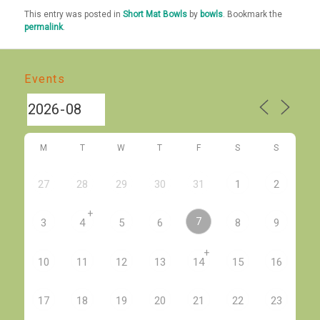
This entry was posted in
Short Mat Bowls
by
bowls
. Bookmark the
permalink
.
Events
M
T
W
T
F
S
S
27
28
29
30
31
1
2
+
7
3
4
5
6
8
9
+
10
11
12
13
14
15
16
17
18
19
20
21
22
23