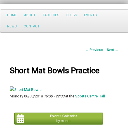
Search
Main
HOME
ABOUT
FACILITIES
CLUBS
EVENTS
Skip
menu
NEWS
CONTACT
to
primary
Post
←
Previous
Next
→
content
navigation
Short Mat Bowls Practice
Monday 06/08/2018
19:30 - 22:00
at the
Sports Centre Hall
Events Calendar
by month