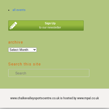
all events
Sign Up
to our newsletter
archive
archive
Search this site
S
e
a
r
c
www.chalkevalleysportscentre.co.uk is hosted by www.mpal.co.uk
h