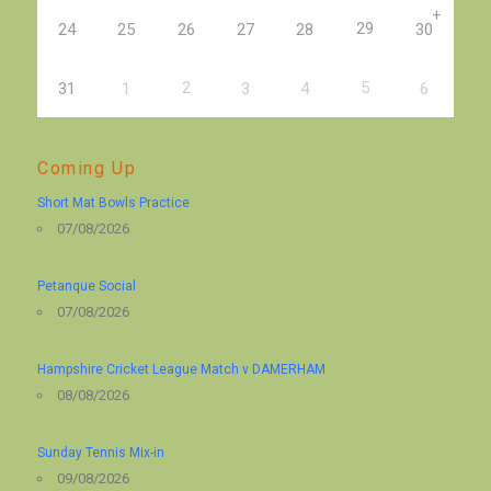
+
29
24
25
26
27
28
30
2
5
31
1
3
4
6
Coming Up
Short Mat Bowls Practice
07/08/2026
Petanque Social
07/08/2026
Hampshire Cricket League Match v DAMERHAM
08/08/2026
Sunday Tennis Mix-in
09/08/2026