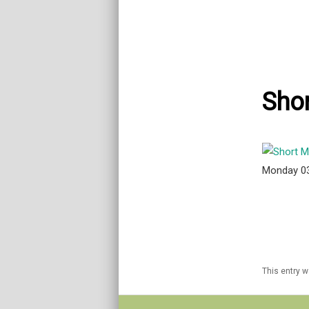
Shor
Monday 0
This entry 