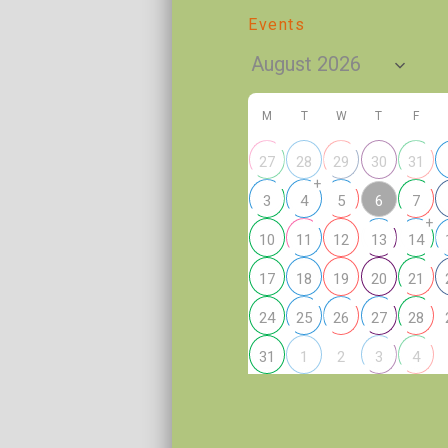
Events
M
T
W
T
F
27
28
29
30
31
+
6
3
4
5
7
+
10
11
12
13
14
17
18
19
20
21
24
25
26
27
28
2
31
1
3
4