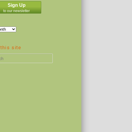
Sign Up
to our newsletter
this site