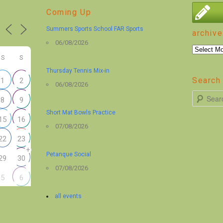
Coming Up
Summers Sports School FAR Sports
archive
06/08/2026
archive
S
S
Thursday Tennis Mix-in
Search 
1
2
06/08/2026
S
8
9
e
Short Mat Bowls Practice
15
16
a
07/08/2026
r
22
23
+
c
Petanque Social
29
30
h
07/08/2026
5
6
all events