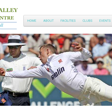
Main
HOME
ABOUT
FACILITIES
CLUBS
EVENTS
Skip
menu
to
primary
content