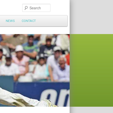
Search
NEWS
CONTACT