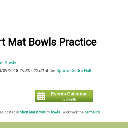
t Mat Bowls Practice
3/09/2018
19:30 - 22:00
at the
Sports Centre Hall
Events Calendar
by month
was posted in
Short Mat Bowls
by
bowls
. Bookmark the
permalink
.