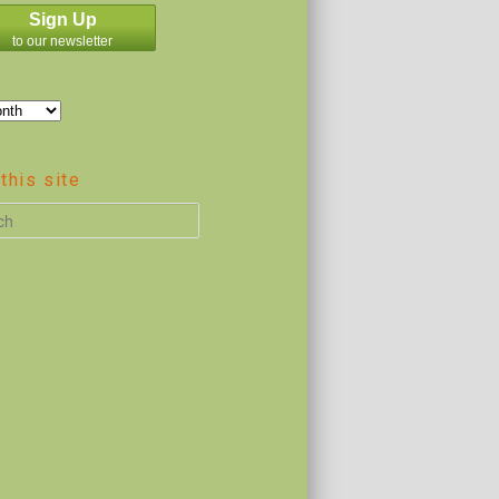
Sign Up
to our newsletter
this site