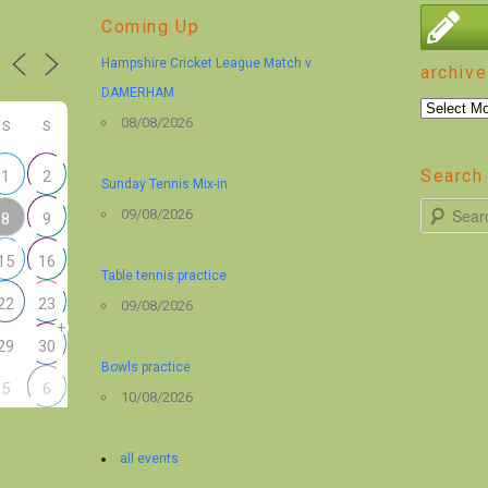
Coming Up
Hampshire Cricket League Match v
archive
DAMERHAM
archive
08/08/2026
S
S
Search 
1
2
Sunday Tennis Mix-in
S
09/08/2026
8
9
e
15
16
a
Table tennis practice
r
22
23
09/08/2026
+
c
29
30
h
Bowls practice
5
6
10/08/2026
all events