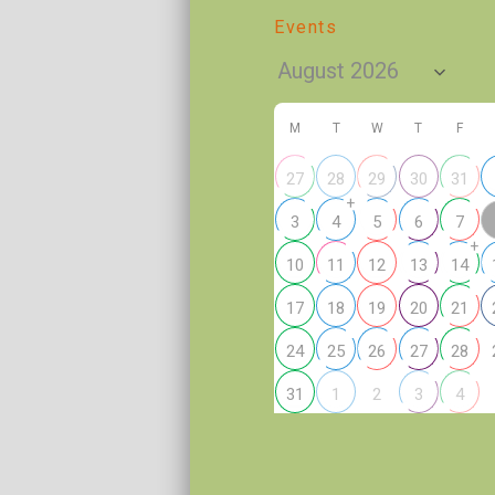
Events
M
T
W
T
F
27
28
29
30
31
+
3
4
5
6
7
+
10
11
12
13
14
17
18
19
20
21
24
25
26
27
28
2
31
1
3
4