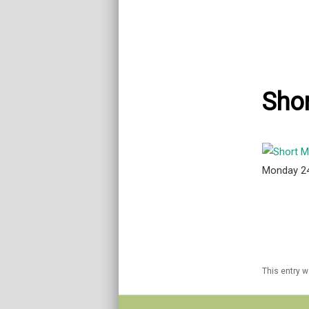
Shor
Monday 2
This entry 