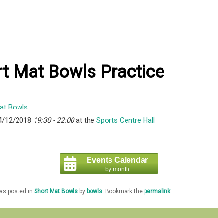
t Mat Bowls Practice
4/12/2018
19:30 - 22:00
at the
Sports Centre Hall
Events Calendar
by month
was posted in
Short Mat Bowls
by
bowls
. Bookmark the
permalink
.