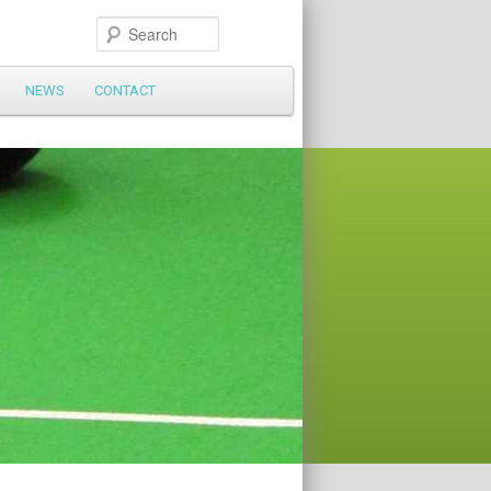
Search
NEWS
CONTACT