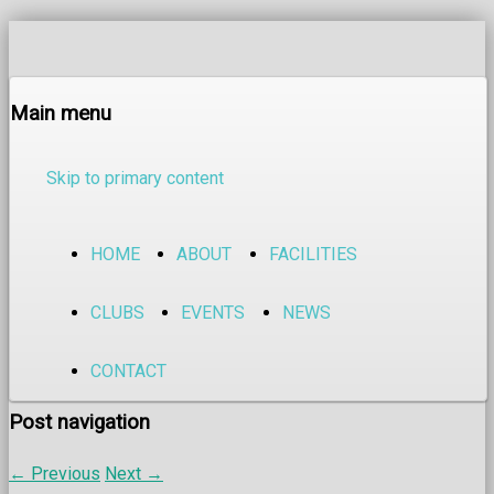
Main menu
Skip to primary content
HOME
ABOUT
FACILITIES
CLUBS
EVENTS
NEWS
CONTACT
Post navigation
←
Previous
Next
→