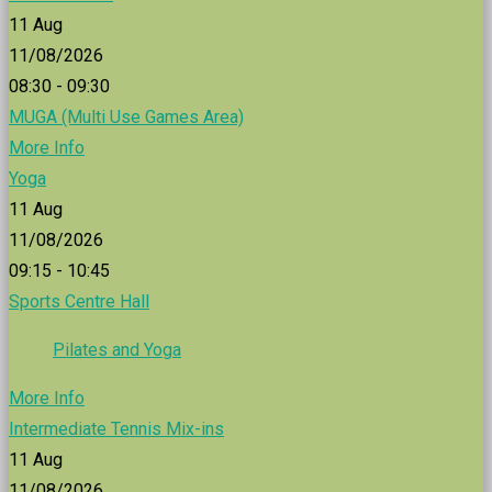
11
Aug
11/08/2026
08:30 - 09:30
MUGA (Multi Use Games Area)
More Info
Yoga
11
Aug
11/08/2026
09:15 - 10:45
Sports Centre Hall
Pilates and Yoga
More Info
Intermediate Tennis Mix-ins
11
Aug
11/08/2026