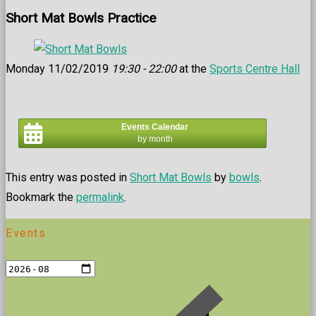
Short Mat Bowls Practice
Monday 11/02/2019
19:30 - 22:00
at the
Sports Centre Hall
Events Calendar
by month
This entry was posted in
Short Mat Bowls
by
bowls
.
Bookmark the
permalink
.
Events