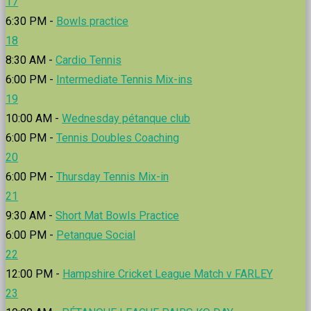
17
6:30 PM -
Bowls practice
18
8:30 AM -
Cardio Tennis
6:00 PM -
Intermediate Tennis Mix-ins
19
10:00 AM -
Wednesday pétanque club
6:00 PM -
Tennis Doubles Coaching
20
6:00 PM -
Thursday Tennis Mix-in
21
9:30 AM -
Short Mat Bowls Practice
6:00 PM -
Petanque Social
22
12:00 PM -
Hampshire Cricket League Match v FARLEY
23