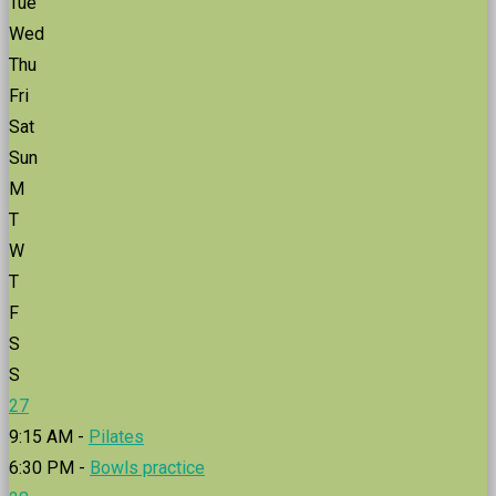
Tue
Wed
Thu
Fri
Sat
Sun
M
T
W
T
F
S
S
27
9:15 AM -
Pilates
6:30 PM -
Bowls practice