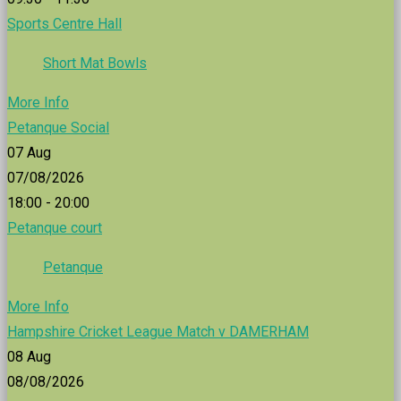
Sports Centre Hall
Short Mat Bowls
More Info
Petanque Social
07
Aug
07/08/2026
18:00 - 20:00
Petanque court
Petanque
More Info
Hampshire Cricket League Match v DAMERHAM
08
Aug
08/08/2026