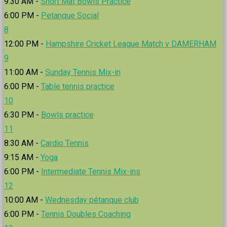
9:30 AM -
Short Mat Bowls Practice
6:00 PM -
Petanque Social
8
12:00 PM -
Hampshire Cricket League Match v DAMERHAM
9
11:00 AM -
Sunday Tennis Mix-in
6:00 PM -
Table tennis practice
10
6:30 PM -
Bowls practice
11
8:30 AM -
Cardio Tennis
9:15 AM -
Yoga
6:00 PM -
Intermediate Tennis Mix-ins
12
10:00 AM -
Wednesday pétanque club
6:00 PM -
Tennis Doubles Coaching