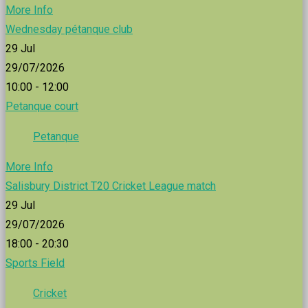
More Info
Wednesday pétanque club
29
Jul
29/07/2026
10:00 - 12:00
Petanque court
Petanque
More Info
Salisbury District T20 Cricket League match
29
Jul
29/07/2026
18:00 - 20:30
Sports Field
Cricket