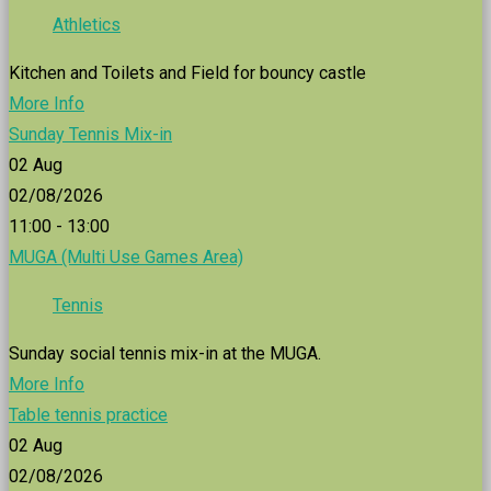
Athletics
Kitchen and Toilets and Field for bouncy castle
More Info
Sunday Tennis Mix-in
02
Aug
02/08/2026
11:00 - 13:00
MUGA (Multi Use Games Area)
Tennis
Sunday social tennis mix-in at the MUGA.
More Info
Table tennis practice
02
Aug
02/08/2026