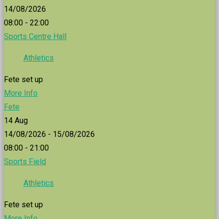
14/08/2026
08:00 - 22:00
Sports Centre Hall
Athletics
Fete set up
More Info
Fete
14
Aug
14/08/2026 - 15/08/2026
08:00 - 21:00
Sports Field
Athletics
Fete set up
More Info