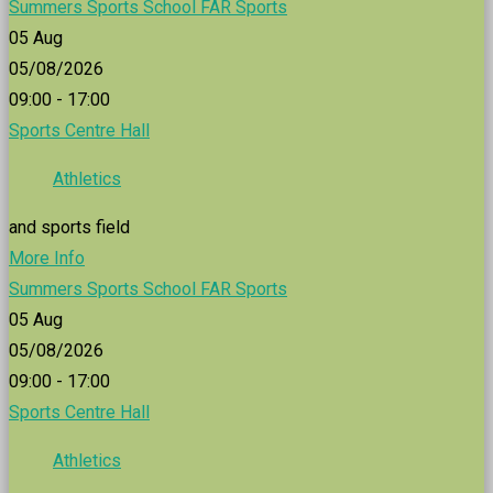
Summers Sports School FAR Sports
05
Aug
05/08/2026
09:00 - 17:00
Sports Centre Hall
Athletics
and sports field
More Info
Summers Sports School FAR Sports
05
Aug
05/08/2026
09:00 - 17:00
Sports Centre Hall
Athletics