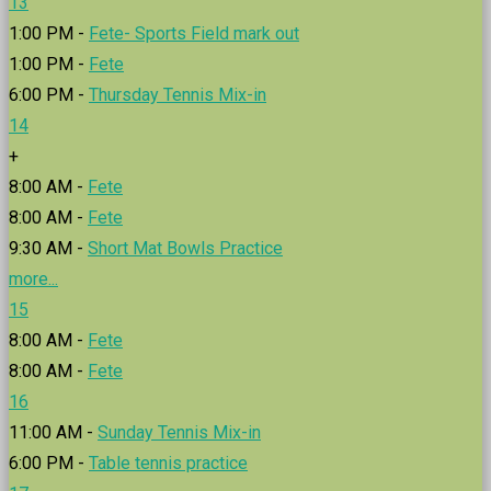
13
1:00 PM -
Fete- Sports Field mark out
1:00 PM -
Fete
6:00 PM -
Thursday Tennis Mix-in
14
+
8:00 AM -
Fete
8:00 AM -
Fete
9:30 AM -
Short Mat Bowls Practice
more...
15
8:00 AM -
Fete
8:00 AM -
Fete
16
11:00 AM -
Sunday Tennis Mix-in
6:00 PM -
Table tennis practice