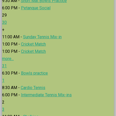
9:30 AM -
Short Mat Bowls Practice
6:00 PM -
Petanque Social
29
30
+
11:00 AM -
Sunday Tennis Mix-in
1:00 PM -
Cricket Match
1:00 PM -
Cricket Match
more...
31
6:30 PM -
Bowls practice
1
8:30 AM -
Cardio Tennis
6:00 PM -
Intermediate Tennis Mix-ins
2
3