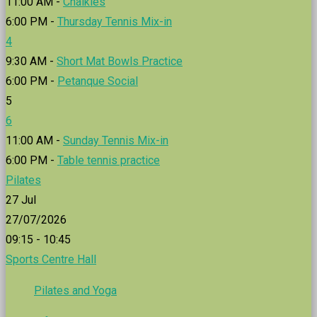
11:00 AM -
Chalkies
6:00 PM -
Thursday Tennis Mix-in
4
9:30 AM -
Short Mat Bowls Practice
6:00 PM -
Petanque Social
5
6
11:00 AM -
Sunday Tennis Mix-in
6:00 PM -
Table tennis practice
Pilates
27
Jul
27/07/2026
09:15 - 10:45
Sports Centre Hall
Pilates and Yoga