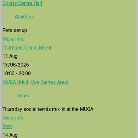
Sports Centre Hall
Athletics
Fete set up
More Info
Thursday Tennis Mix-in
13
Aug
13/08/2026
18:00 - 20:00
MUGA (Multi Use Games Area)
Tennis
Thursday social tennis mix-in at the MUGA.
More Info
Fete
14
Aug