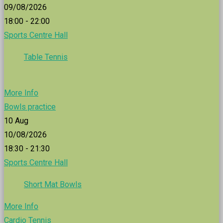
09/08/2026
18:00 - 22:00
Sports Centre Hall
Table Tennis
More Info
Bowls practice
10
Aug
10/08/2026
18:30 - 21:30
Sports Centre Hall
Short Mat Bowls
More Info
Cardio Tennis