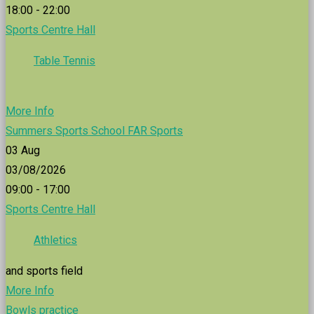
18:00 - 22:00
Sports Centre Hall
Table Tennis
More Info
Summers Sports School FAR Sports
03
Aug
03/08/2026
09:00 - 17:00
Sports Centre Hall
Athletics
and sports field
More Info
Bowls practice