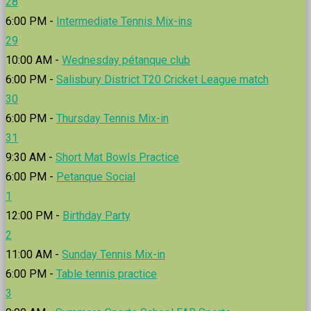
28
6:00 PM -
Intermediate Tennis Mix-ins
29
10:00 AM -
Wednesday pétanque club
6:00 PM -
Salisbury District T20 Cricket League match
30
6:00 PM -
Thursday Tennis Mix-in
31
9:30 AM -
Short Mat Bowls Practice
6:00 PM -
Petanque Social
1
12:00 PM -
Birthday Party
2
11:00 AM -
Sunday Tennis Mix-in
6:00 PM -
Table tennis practice
3