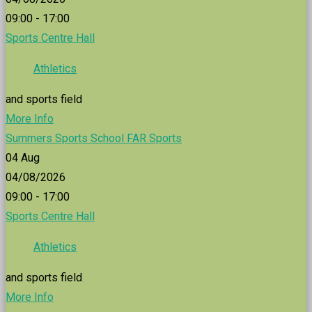
09:00 - 17:00
Sports Centre Hall
Athletics
and sports field
More Info
Summers Sports School FAR Sports
04
Aug
04/08/2026
09:00 - 17:00
Sports Centre Hall
Athletics
and sports field
More Info