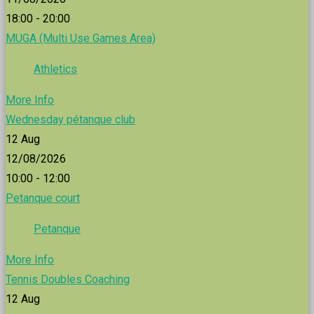
18:00 - 20:00
MUGA (Multi Use Games Area)
Athletics
More Info
Wednesday pétanque club
12
Aug
12/08/2026
10:00 - 12:00
Petanque court
Petanque
More Info
Tennis Doubles Coaching
12
Aug