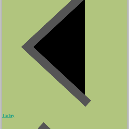
Today