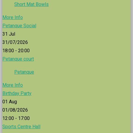
Short Mat Bowls
More Info
Petanque Social
31
Jul
31/07/2026
18:00 - 20:00
Petanque court
Petanque
More Info
Birthday Party
01
Aug
01/08/2026
12:00 - 17:00
Sports Centre Hall