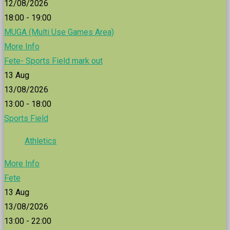
12/08/2026
18:00 - 19:00
MUGA (Multi Use Games Area)
More Info
Fete- Sports Field mark out
13
Aug
13/08/2026
13:00 - 18:00
Sports Field
Athletics
More Info
Fete
13
Aug
13/08/2026
13:00 - 22:00