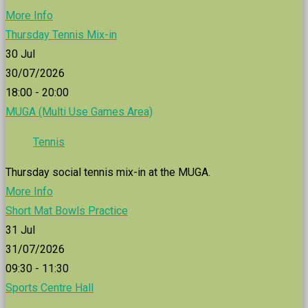
More Info
Thursday Tennis Mix-in
30
Jul
30/07/2026
18:00 - 20:00
MUGA (Multi Use Games Area)
Tennis
Thursday social tennis mix-in at the MUGA.
More Info
Short Mat Bowls Practice
31
Jul
31/07/2026
09:30 - 11:30
Sports Centre Hall