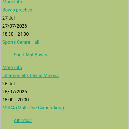
More Info
Bowls practice
27
Jul
27/07/2026
18:30 - 21:30
Sports Centre Hall
Short Mat Bowls
More Info
Intermediate Tennis Mix-ins
28
Jul
28/07/2026
18:00 - 20:00
MUGA (Multi Use Games Area)
Athletics