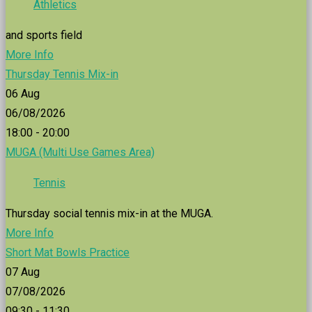
Athletics
and sports field
More Info
Thursday Tennis Mix-in
06
Aug
06/08/2026
18:00 - 20:00
MUGA (Multi Use Games Area)
Tennis
Thursday social tennis mix-in at the MUGA.
More Info
Short Mat Bowls Practice
07
Aug
07/08/2026
09:30 - 11:30