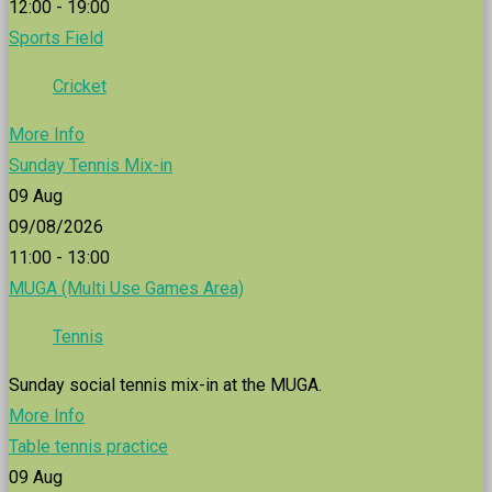
12:00 - 19:00
Sports Field
Cricket
More Info
Sunday Tennis Mix-in
09
Aug
09/08/2026
11:00 - 13:00
MUGA (Multi Use Games Area)
Tennis
Sunday social tennis mix-in at the MUGA.
More Info
Table tennis practice
09
Aug