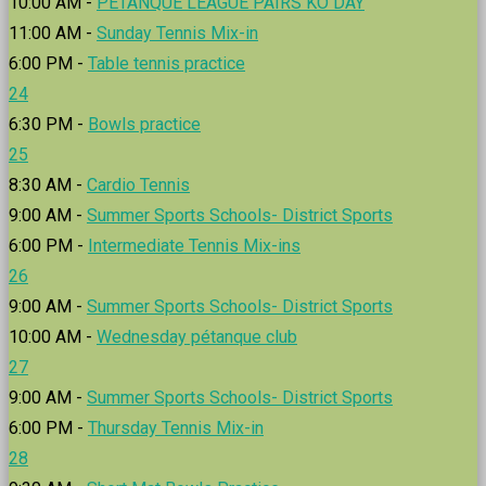
10:00 AM -
PÉTANQUE LEAGUE PAIRS KO DAY
11:00 AM -
Sunday Tennis Mix-in
6:00 PM -
Table tennis practice
24
6:30 PM -
Bowls practice
25
8:30 AM -
Cardio Tennis
9:00 AM -
Summer Sports Schools- District Sports
6:00 PM -
Intermediate Tennis Mix-ins
26
9:00 AM -
Summer Sports Schools- District Sports
10:00 AM -
Wednesday pétanque club
27
9:00 AM -
Summer Sports Schools- District Sports
6:00 PM -
Thursday Tennis Mix-in
28