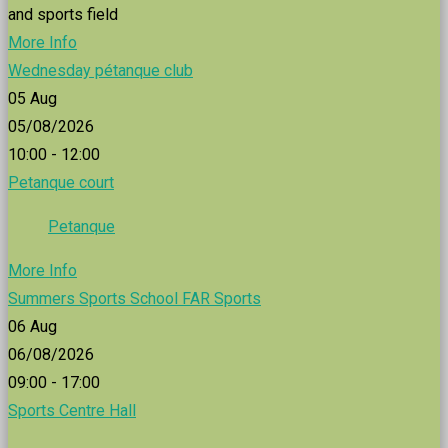
and sports field
More Info
Wednesday pétanque club
05
Aug
05/08/2026
10:00 - 12:00
Petanque court
Petanque
More Info
Summers Sports School FAR Sports
06
Aug
06/08/2026
09:00 - 17:00
Sports Centre Hall