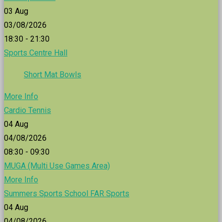
03
Aug
03/08/2026
18:30 - 21:30
Sports Centre Hall
Short Mat Bowls
More Info
Cardio Tennis
04
Aug
04/08/2026
08:30 - 09:30
MUGA (Multi Use Games Area)
More Info
Summers Sports School FAR Sports
04
Aug
04/08/2026