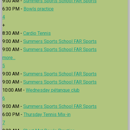
9:00 AM -
Summers Sports School FAR Sports
6:30 PM -
Bowls practice
4
+
8:30 AM -
Cardio Tennis
9:00 AM -
Summers Sports School FAR Sports
9:00 AM -
Summers Sports School FAR Sports
more...
5
9:00 AM -
Summers Sports School FAR Sports
9:00 AM -
Summers Sports School FAR Sports
10:00 AM -
Wednesday pétanque club
6
9:00 AM -
Summers Sports School FAR Sports
6:00 PM -
Thursday Tennis Mix-in
7