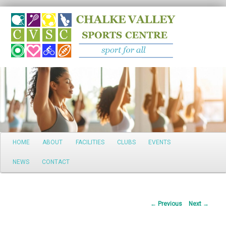
Search
Main
HOME
ABOUT
FACILITIES
CLUBS
EVENTS
Skip
menu
NEWS
CONTACT
to
primary
Post
←
Previous
Next
→
content
navigation