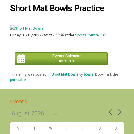
Short Mat Bowls Practice
Friday 01/10/2027
09:30 - 11:30
at the
Sports Centre Hall
Events Calendar
by month
This entry was posted in
Short Mat Bowls
by
bowls
. Bookmark the
permalink
.
Events
M
T
W
T
F
S
S