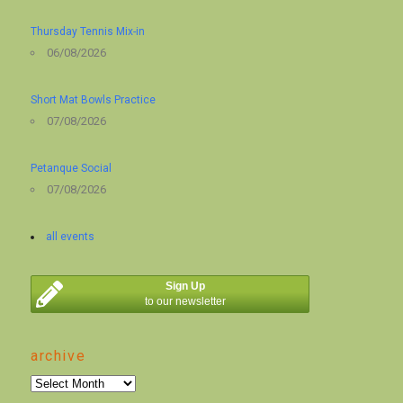
Thursday Tennis Mix-in
06/08/2026
Short Mat Bowls Practice
07/08/2026
Petanque Social
07/08/2026
all events
Sign Up
to our newsletter
archive
archive