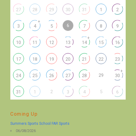
27
28
29
30
31
1
2
+
6
3
4
5
7
8
9
+
10
11
12
13
14
15
16
17
18
19
20
21
22
23
+
29
24
25
26
27
28
30
2
5
31
1
3
4
6
Coming Up
Summers Sports School FAR Sports
06/08/2026