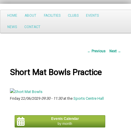
Search
Main
HOME
ABOUT
FACILITIES
CLUBS
EVENTS
Skip
menu
NEWS
CONTACT
to
primary
Post
←
Previous
Next
→
content
navigation
Short Mat Bowls Practice
Friday 22/06/2029
09:30 - 11:30
at the
Sports Centre Hall
Events Calendar
by month