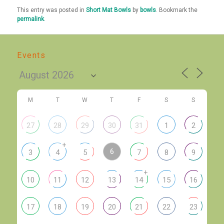
This entry was posted in
Short Mat Bowls
by
bowls
. Bookmark the
permalink
.
Events
M
T
W
T
F
S
S
27
28
29
30
31
1
2
+
6
3
4
5
7
8
9
+
10
11
12
13
14
15
16
17
18
19
20
21
22
23