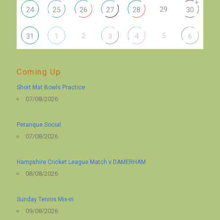
+
29
24
25
26
27
28
30
2
5
31
1
3
4
6
Coming Up
Short Mat Bowls Practice
07/08/2026
Petanque Social
07/08/2026
Hampshire Cricket League Match v DAMERHAM
08/08/2026
Sunday Tennis Mix-in
09/08/2026