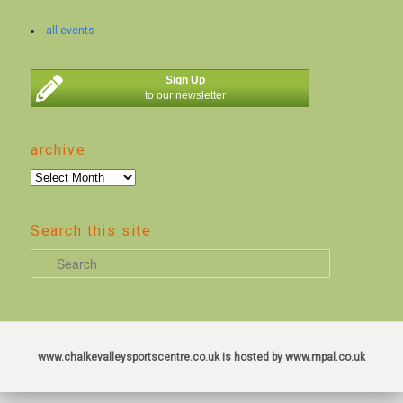
all events
Sign Up
to our newsletter
archive
archive
Search this site
S
e
a
r
c
www.chalkevalleysportscentre.co.uk is hosted by www.mpal.co.uk
h