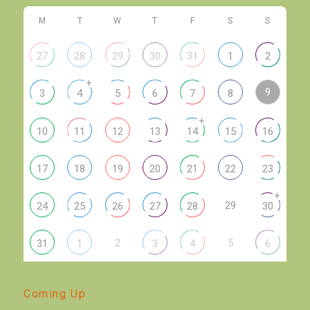
M
T
W
T
F
S
S
27
28
29
30
31
1
2
+
9
3
4
5
6
7
8
+
10
11
12
13
14
15
16
17
18
19
20
21
22
23
+
29
24
25
26
27
28
30
2
5
31
1
3
4
6
Coming Up