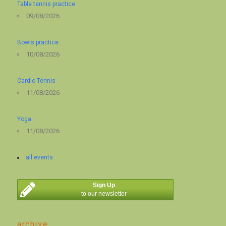
Table tennis practice
09/08/2026
Bowls practice
10/08/2026
Cardio Tennis
11/08/2026
Yoga
11/08/2026
all events
Sign Up
to our newsletter
archive