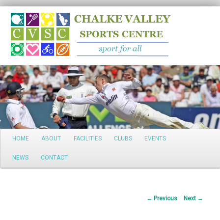
Search
Main
HOME
ABOUT
FACILITIES
CLUBS
EVENTS
Skip
menu
NEWS
CONTACT
to
primary
Post
←
Previous
Next
→
content
navigation