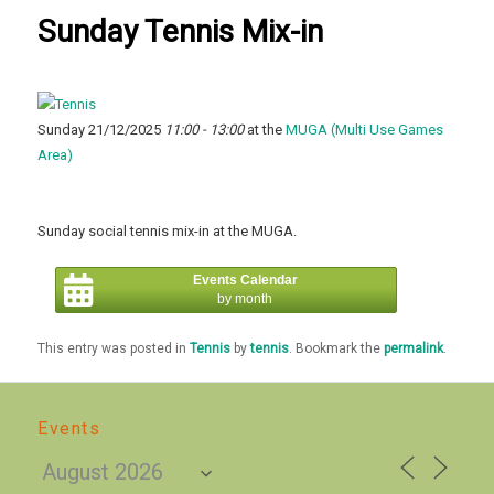
Sunday Tennis Mix-in
Sunday 21/12/2025
11:00 - 13:00
at the
MUGA (Multi Use Games
Area)
Sunday social tennis mix-in at the MUGA.
Events Calendar
by month
This entry was posted in
Tennis
by
tennis
. Bookmark the
permalink
.
Events