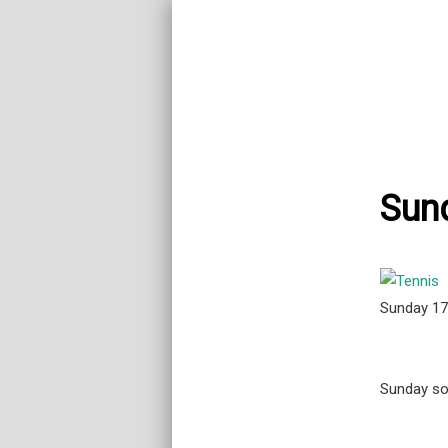
Sund
Sunday 1
Sunday soc