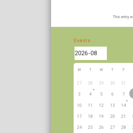
This entry 
Events
M
T
W
T
F
27
28
29
30
31
+
3
4
5
6
7
+
10
11
12
13
14
17
18
19
20
21
24
25
26
27
28