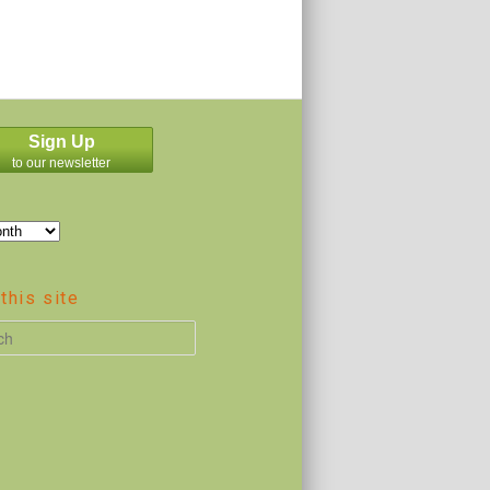
Sign Up
to our newsletter
this site