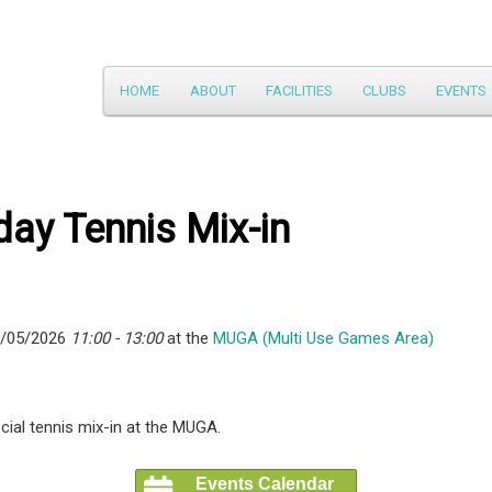
Main
HOME
ABOUT
FACILITIES
CLUBS
EVENTS
Skip
menu
to
primary
ay Tennis Mix-in
content
7/05/2026
11:00 - 13:00
at the
MUGA (Multi Use Games Area)
ial tennis mix-in at the MUGA.
Events Calendar