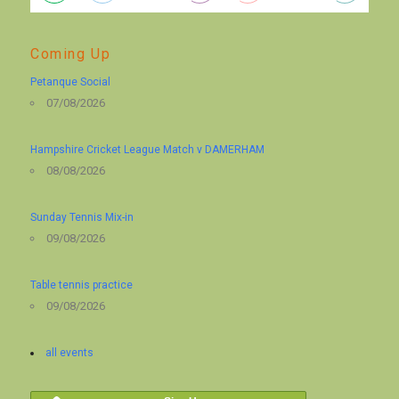
Coming Up
Petanque Social
07/08/2026
Hampshire Cricket League Match v DAMERHAM
08/08/2026
Sunday Tennis Mix-in
09/08/2026
Table tennis practice
09/08/2026
all events