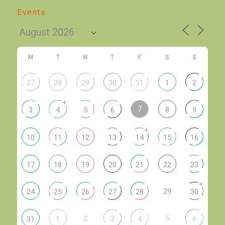
Events
M
T
W
T
F
S
S
27
28
29
30
31
1
2
+
7
3
4
5
6
8
9
+
10
11
12
13
14
15
16
17
18
19
20
21
22
23
+
29
24
25
26
27
28
30
2
5
31
1
3
4
6