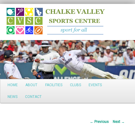
Search
Main
HOME
ABOUT
FACILITIES
CLUBS
EVENTS
Skip
menu
NEWS
CONTACT
to
primary
Post
←
Previous
Next
→
content
navigation