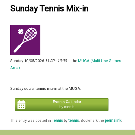
Sunday Tennis Mix-in
Sunday 10/05/2026
11:00 - 13:00
at the
MUGA (Multi Use Games
Area)
Sunday social tennis mix-in at the MUGA.
Events Calendar
by month
This entry was posted in
Tennis
by
tennis
. Bookmark the
permalink
.